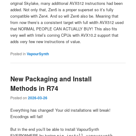
original Skylake, many additional AVX512 instructions had been
added. Not only that, Zen5 is a proper superset so it’s fully
compatible with Zen4. And so will Zen6 also be. Meaning that
from now there’s a consistent target with full width AVX512 used
that NORMAL PEOPLE CAN ACTUALLY BUY! This also fits
very well with Intel’s coming CPUs with AVX10.2 support that
adds very few new instructions of value.
Posted in
VapourSynth
New Packaging and Install
Methods in R74
Posted on
2026-03-26
Everything has changed! Your old installations will break!
Encodings will fail!
But in the end you’ll be able to install VapourSynth
EVERYWHERE by typing
pip install vapoursynth