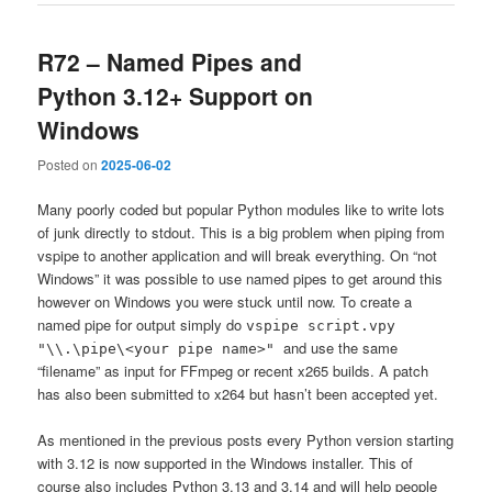
R72 – Named Pipes and
Python 3.12+ Support on
Windows
Posted on
2025-06-02
Many poorly coded but popular Python modules like to write lots
of junk directly to stdout. This is a big problem when piping from
vspipe to another application and will break everything. On “not
Windows” it was possible to use named pipes to get around this
however on Windows you were stuck until now. To create a
named pipe for output simply do
vspipe script.vpy
and use the same
"\\.\pipe\<your pipe name>"
“filename” as input for FFmpeg or recent x265 builds. A patch
has also been submitted to x264 but hasn’t been accepted yet.
As mentioned in the previous posts every Python version starting
with 3.12 is now supported in the Windows installer. This of
course also includes Python 3.13 and 3.14 and will help people