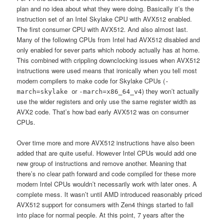
plan and no idea about what they were doing. Basically it’s the
instruction set of an Intel Skylake CPU with AVX512 enabled.
The first consumer CPU with AVX512. And also almost last.
Many of the following CPUs from Intel had AVX512 disabled and
only enabled for sever parts which nobody actually has at home.
This combined with crippling downclocking issues when AVX512
instructions were used means that ironically when you tell most
modern compilers to make code for Skylake CPUs (
-
or
) they won’t actually
march=skylake
-march=x86_64_v4
use the wider registers and only use the same register width as
AVX2 code. That’s how bad early AVX512 was on consumer
CPUs.
Over time more and more AVX512 instructions have also been
added that are quite useful. However Intel CPUs would add one
new group of instructions and remove another. Meaning that
there’s no clear path forward and code compiled for these more
modern Intel CPUs wouldn’t necessarily work with later ones. A
complete mess. It wasn’t until AMD introduced reasonably priced
AVX512 support for consumers with Zen4 things started to fall
into place for normal people. At this point, 7 years after the