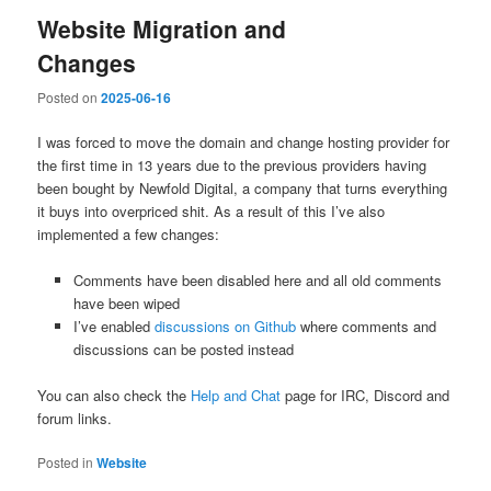
Website Migration and
Changes
Posted on
2025-06-16
I was forced to move the domain and change hosting provider for
the first time in 13 years due to the previous providers having
been bought by Newfold Digital, a company that turns everything
it buys into overpriced shit. As a result of this I’ve also
implemented a few changes:
Comments have been disabled here and all old comments
have been wiped
I’ve enabled
discussions on Github
where comments and
discussions can be posted instead
You can also check the
Help and Chat
page for IRC, Discord and
forum links.
Posted in
Website