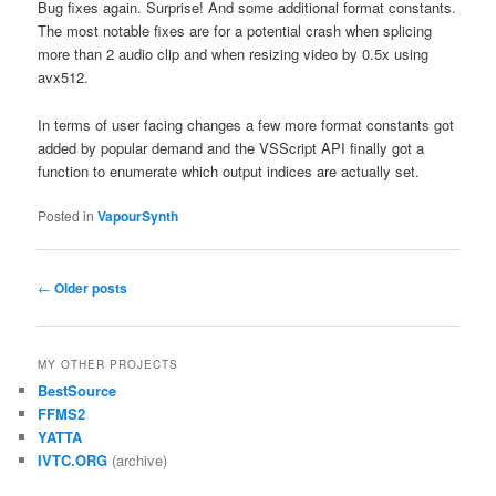
Bug fixes again. Surprise! And some additional format constants.
The most notable fixes are for a potential crash when splicing
more than 2 audio clip and when resizing video by 0.5x using
avx512.
In terms of user facing changes a few more format constants got
added by popular demand and the VSScript API finally got a
function to enumerate which output indices are actually set.
Posted in
VapourSynth
Post
←
Older posts
navigation
MY OTHER PROJECTS
BestSource
FFMS2
YATTA
IVTC.ORG
(archive)