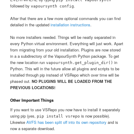
followed by
.
vapoursynth config
After that there are a few more optional commands you can find
detailed in the updated
installation instructions
.
No more installers needed. Things will be neatly separated in
every Python virtual environment. Everything will just work. Apart
from migrating from your old installation. Plugins are now stored
in a a subdirectory of the VapourSynth Python package. To get
the new location run
in
vapoursynth.get_plugin_dir()
Python. This will in the future allow all plugins and scripts to be
installed through pip instead of VSRepo which over time will be
phased out.
NO PLUGINS WILL BE LOADED FROM THE
PREVIOUS LOCATIONS!
Other Important Things
If you want to use VSRepo you now have to install it separately
using pip (yes,
is now possible).
pip install vsrepo
Likewise
AVFS has been split off into its own repository
and is
now a separate download.