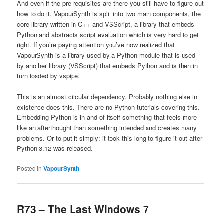
And even if the pre-requisites are there you still have to figure out
how to do it. VapourSynth is split into two main components, the
core library written in C++ and VSScript, a library that embeds
Python and abstracts script evaluation which is very hard to get
right. If you’re paying attention you’ve now realized that
VapourSynth is a library used by a Python module that is used
by another library (VSScript) that embeds Python and is then in
turn loaded by vspipe.
This is an almost circular dependency. Probably nothing else in
existence does this. There are no Python tutorials covering this.
Embedding Python is in and of itself something that feels more
like an afterthought than something intended and creates many
problems. Or to put it simply: it took this long to figure it out after
Python 3.12 was released.
Posted in
VapourSynth
R73 – The Last Windows 7