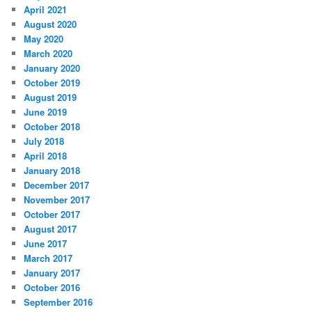
April 2021
August 2020
May 2020
March 2020
January 2020
October 2019
August 2019
June 2019
October 2018
July 2018
April 2018
January 2018
December 2017
November 2017
October 2017
August 2017
June 2017
March 2017
January 2017
October 2016
September 2016