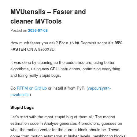
MVUtensils – Faster and
cleaner MVTools
Posted on
2026-07-08
How much faster you ask? For a 16 bit Degrain3 script it’s
95%
FASTER
ON A 9800X3D!
It was done by cleaning up the code structure, using better
algorithms, using new CPU instructions, optimizing everything
and fixing really stupid bugs.
Go
RTFM on GitHub
or install it from PyPi (
vapoursynth-
mvutensils
)
Stupid bugs
Let’s start with the most stupid bug of them all: The motion
estimation code in Analyse generates 4 predictors, guesses on
what the motion vector for the current block should be. These
come from motion estimation at higher levels, neighboring blocks