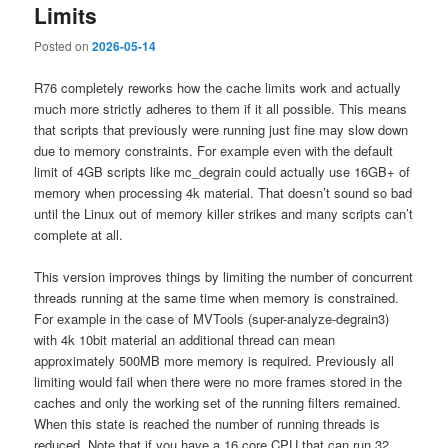
Limits
Posted on
2026-05-14
R76 completely reworks how the cache limits work and actually
much more strictly adheres to them if it all possible. This means
that scripts that previously were running just fine may slow down
due to memory constraints. For example even with the default
limit of 4GB scripts like mc_degrain could actually use 16GB+ of
memory when processing 4k material. That doesn’t sound so bad
until the Linux out of memory killer strikes and many scripts can’t
complete at all.
This version improves things by limiting the number of concurrent
threads running at the same time when memory is constrained.
For example in the case of MVTools (super-analyze-degrain3)
with 4k 10bit material an additional thread can mean
approximately 500MB more memory is required. Previously all
limiting would fail when there were no more frames stored in the
caches and only the working set of the running filters remained.
When this state is reached the number of running threads is
reduced. Note that if you have a 16 core CPU that can run 32