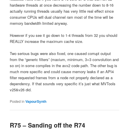
hardware threads at once decreasing the number down to 8-16
actually running threads usually has very little real effect since
consumer CPUs will dual channel ram most of the time will be
memory bandwidth limited anyway.
However if you see it go down to 1-4 threads from 32 you should
REALLY increase the maximum cache size.
Two serious bugs were also fixed, one caused corrupt output
from the “generic filters” (maxium, minimum, 3×3 convolution and
so on) in some compiles in the avx2 code path. The other bug is
much more specific and could cause memory leaks if an API4
filter requested frames from a node not properly declared as a
dependency. If that sounds very specific it’s just what MVTools
v25&v26 did.
Posted in
VapourSynth
R75 – Sanding off the R74