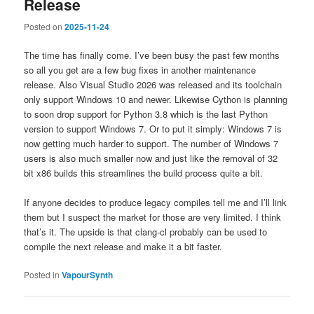
Release
Posted on
2025-11-24
The time has finally come. I’ve been busy the past few months
so all you get are a few bug fixes in another maintenance
release. Also Visual Studio 2026 was released and its toolchain
only support Windows 10 and newer. Likewise Cython is planning
to soon drop support for Python 3.8 which is the last Python
version to support Windows 7. Or to put it simply: Windows 7 is
now getting much harder to support. The number of Windows 7
users is also much smaller now and just like the removal of 32
bit x86 builds this streamlines the build process quite a bit.
If anyone decides to produce legacy compiles tell me and I’ll link
them but I suspect the market for those are very limited. I think
that’s it. The upside is that clang-cl probably can be used to
compile the next release and make it a bit faster.
Posted in
VapourSynth