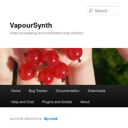
Skip
Skip
to
to
Sear
primary
secondary
content
content
VapourSynth
Video processing and unsolicited code criticism
Main
Home
Bug Tracker
Documentation
Downloads
menu
Help and Chat
Plugins and Scripts
About
Myrsloik
AUTHOR ARCHIVES: