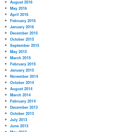
August 2016
May 2016
April 2016
February 2016
January 2016
December 2015
October 2015
September 2015
May 2015
March 2015
February 2015
January 2015
November 2014
October 2014
August 2014
March 2014
February 2014
December 2013
October 2013
July 2013
June 2013
May 2013