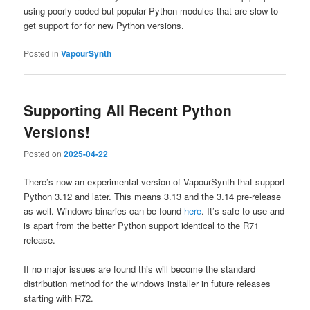
using poorly coded but popular Python modules that are slow to
get support for for new Python versions.
Posted in
VapourSynth
Supporting All Recent Python
Versions!
Posted on
2025-04-22
There’s now an experimental version of VapourSynth that support
Python 3.12 and later. This means 3.13 and the 3.14 pre-release
as well. Windows binaries can be found
here
. It’s safe to use and
is apart from the better Python support identical to the R71
release.
If no major issues are found this will become the standard
distribution method for the windows installer in future releases
starting with R72.