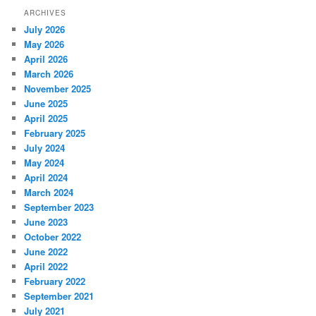
ARCHIVES
July 2026
May 2026
April 2026
March 2026
November 2025
June 2025
April 2025
February 2025
July 2024
May 2024
April 2024
March 2024
September 2023
June 2023
October 2022
June 2022
April 2022
February 2022
September 2021
July 2021