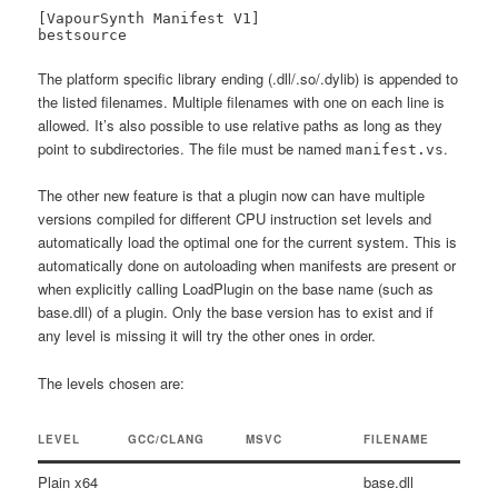
[VapourSynth Manifest V1]

bestsource
The platform specific library ending (.dll/.so/.dylib) is appended to
the listed filenames. Multiple filenames with one on each line is
allowed. It’s also possible to use relative paths as long as they
point to subdirectories. The file must be named
.
manifest.vs
The other new feature is that a plugin now can have multiple
versions compiled for different CPU instruction set levels and
automatically load the optimal one for the current system. This is
automatically done on autoloading when manifests are present or
when explicitly calling LoadPlugin on the base name (such as
base.dll) of a plugin. Only the base version has to exist and if
any level is missing it will try the other ones in order.
The levels chosen are:
LEVEL
GCC/CLANG
MSVC
FILENAME
Plain x64
base.dll