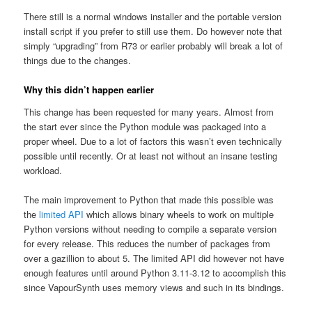
There still is a normal windows installer and the portable version
install script if you prefer to still use them. Do however note that
simply “upgrading” from R73 or earlier probably will break a lot of
things due to the changes.
Why this didn’t happen earlier
This change has been requested for many years. Almost from
the start ever since the Python module was packaged into a
proper wheel. Due to a lot of factors this wasn’t even technically
possible until recently. Or at least not without an insane testing
workload.
The main improvement to Python that made this possible was
the
limited API
which allows binary wheels to work on multiple
Python versions without needing to compile a separate version
for every release. This reduces the number of packages from
over a gazillion to about 5. The limited API did however not have
enough features until around Python 3.11-3.12 to accomplish this
since VapourSynth uses memory views and such in its bindings.