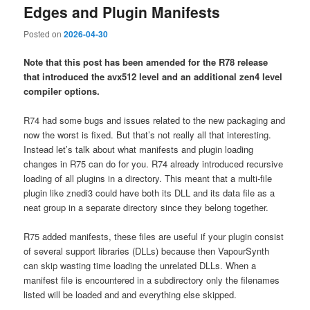
Edges and Plugin Manifests
Posted on
2026-04-30
Note that this post has been amended for the R78 release
that introduced the avx512 level and an additional zen4 level
compiler options.
R74 had some bugs and issues related to the new packaging and
now the worst is fixed. But that’s not really all that interesting.
Instead let’s talk about what manifests and plugin loading
changes in R75 can do for you. R74 already introduced recursive
loading of all plugins in a directory. This meant that a multi-file
plugin like znedi3 could have both its DLL and its data file as a
neat group in a separate directory since they belong together.
R75 added manifests, these files are useful if your plugin consist
of several support libraries (DLLs) because then VapourSynth
can skip wasting time loading the unrelated DLLs. When a
manifest file is encountered in a subdirectory only the filenames
listed will be loaded and and everything else skipped.