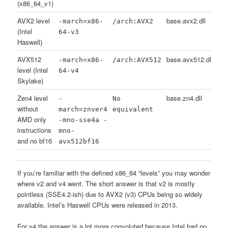
(x86_64_v1)
AVX2 level
base.avx2.dll
-march=x86-
/arch:AVX2
(Intel
64-v3
Haswell)
AVX512
base.avx512.dll
-march=x86-
/arch:AVX512
level (Intel
64-v4
Skylake)
Zen4 level
base.zn4.dll
-
No
without
march=znver4
equivalent
AMD only
-mno-sse4a -
instructions
mno-
and no bf16
avx512bf16
If you’re familiar with the defined x86_64 “levels” you may wonder
where v2 and v4 went. The short answer is that v2 is mostly
pointless (SSE4.2-ish) due to AVX2 (v3) CPUs being so widely
available. Intel’s Haswell CPUs were released in 2013.
For v4 the answer is a lot more convoluted because Intel had no