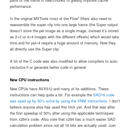
parts of the frame in tiles/chunks to greatly improve cache
performance.
In the original MVTools most of the Flow* filters also need to
reassemble the super clip into one large frame (the Super output
doesn’t store the pel image as a single image, instead it’s stored
as 2×2 or 4×4 images with the different offsets) which would take
time and for pel=4 require a huge amount of memory. Now they
all directly use the Super clip.
A lot of the C code was also modified to allow compilers to auto-
vectorize it or generate better code in general.
New CPU instructions
New CPUs have AVX512 and many of its additions. These
instructions can help quite a bit. For example the
SAD16 code
was sped up by 50% extra by using the VNNI instructions
. I don’t
believe anyone else has used this trick yet. And that was after
the first speedup of 50% after using the applicable techniques
from x264’s code. Also note that x264 has a much easier SAD
calculation problem since not all 16 bits are actually used. Just