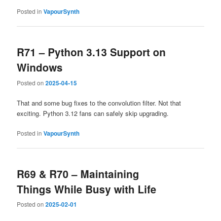
Posted in
VapourSynth
R71 – Python 3.13 Support on
Windows
Posted on
2025-04-15
That and some bug fixes to the convolution filter. Not that
exciting. Python 3.12 fans can safely skip upgrading.
Posted in
VapourSynth
R69 & R70 – Maintaining
Things While Busy with Life
Posted on
2025-02-01