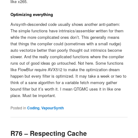
like x265.
Optimizing everything
Avisynth-descended code usually shows another anti-pattern:
The simple functions have intrinsics/assembler written for them
while the more complicated ones don’t. This generally means
that things the compiler could (sometimes with a small nudge)
auto vectorize better than poorly thought out intrinsics become
slower. And the really complicated functions where the compiler
runs out of good ideas go untouched. Not here. Some functions
like FlowBlur require AVX512 to make the optimization dream
happen but every filter is optimized. It may take a week or two to
think of a sane algorithm for a variable fetch memory gather
bound filter but it’s worth it. I mean QTGMC uses it in like one
place. Must be important.
Posted in
Coding
,
VapourSynth
R76 – Respecting Cache