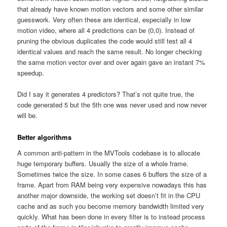
that already have known motion vectors and some other similar
guesswork. Very often these are identical, especially in low
motion video, where all 4 predictions can be (0,0). Instead of
pruning the obvious duplicates the code would still test all 4
identical values and reach the same result. No longer checking
the same motion vector over and over again gave an instant 7%
speedup.
Did I say it generates 4 predictors? That’s not quite true, the
code generated 5 but the 5th one was never used and now never
will be.
Better algorithms
A common anti-pattern in the MVTools codebase is to allocate
huge temporary buffers. Usually the size of a whole frame.
Sometimes twice the size. In some cases 6 buffers the size of a
frame. Apart from RAM being very expensive nowadays this has
another major downside, the working set doesn’t fit in the CPU
cache and as such you become memory bandwidth limited very
quickly. What has been done in every filter is to instead process