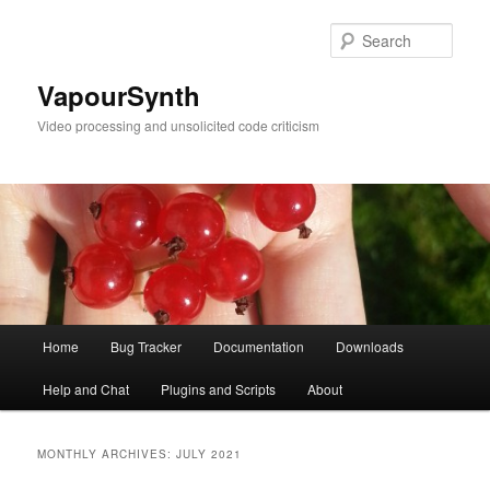
Skip
Skip
to
to
Sear
primary
secondary
content
content
VapourSynth
Video processing and unsolicited code criticism
Main
Home
Bug Tracker
Documentation
Downloads
menu
Help and Chat
Plugins and Scripts
About
MONTHLY ARCHIVES:
JULY 2021