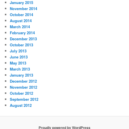
January 2015
November 2014
October 2014
August 2014
March 2014
February 2014
December 2013
October 2013
July 2013
June 2013
May 2013
March 2013
January 2013
December 2012
November 2012
October 2012
September 2012
August 2012
Proudly powered by WordPress