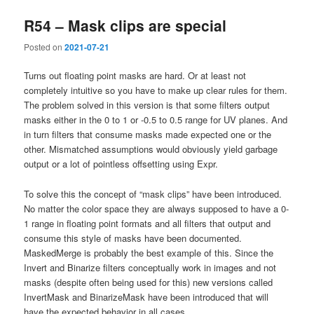
R54 – Mask clips are special
Posted on
2021-07-21
Turns out floating point masks are hard. Or at least not
completely intuitive so you have to make up clear rules for them.
The problem solved in this version is that some filters output
masks either in the 0 to 1 or -0.5 to 0.5 range for UV planes. And
in turn filters that consume masks made expected one or the
other. Mismatched assumptions would obviously yield garbage
output or a lot of pointless offsetting using Expr.
To solve this the concept of “mask clips” have been introduced.
No matter the color space they are always supposed to have a 0-
1 range in floating point formats and all filters that output and
consume this style of masks have been documented.
MaskedMerge is probably the best example of this. Since the
Invert and Binarize filters conceptually work in images and not
masks (despite often being used for this) new versions called
InvertMask and BinarizeMask have been introduced that will
have the expected behavior in all cases.