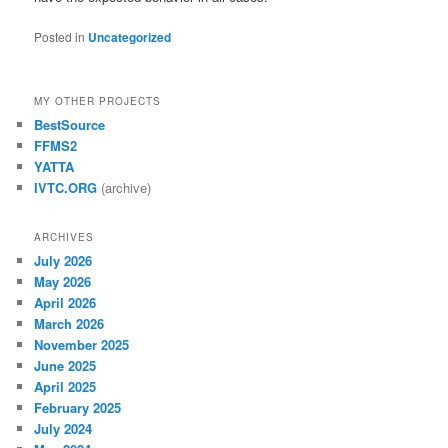
Posted in
Uncategorized
MY OTHER PROJECTS
BestSource
FFMS2
YATTA
IVTC.ORG
(archive)
ARCHIVES
July 2026
May 2026
April 2026
March 2026
November 2025
June 2025
April 2025
February 2025
July 2024