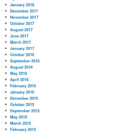
January 2018
December 2017
November 2017
October 2017
August 2017
June 2017
March 2017
January 2017
October 2016
September 2016
August 2016
May 2016
April 2016
February 2016
January 2016
December 2015
October 2015
September 2015
May 2015
March 2015
February 2015