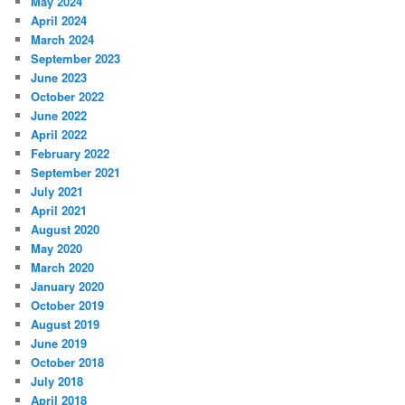
May 2024
April 2024
March 2024
September 2023
June 2023
October 2022
June 2022
April 2022
February 2022
September 2021
July 2021
April 2021
August 2020
May 2020
March 2020
January 2020
October 2019
August 2019
June 2019
October 2018
July 2018
April 2018