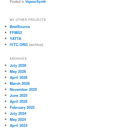
Posted in
VapourSynth
MY OTHER PROJECTS
BestSource
FFMS2
YATTA
IVTC.ORG
(archive)
ARCHIVES
July 2026
May 2026
April 2026
March 2026
November 2025
June 2025
April 2025
February 2025
July 2024
May 2024
April 2024