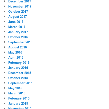
December 2017
November 2017
October 2017
August 2017
June 2017
March 2017
January 2017
October 2016
September 2016
August 2016
May 2016
April 2016
February 2016
January 2016
December 2015
October 2015
September 2015
May 2015
March 2015
February 2015
January 2015
November 2014