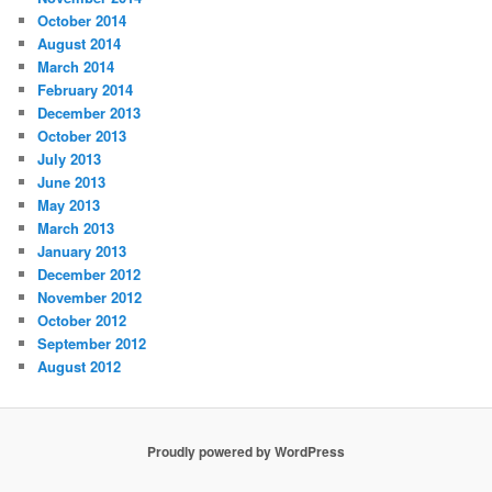
October 2014
August 2014
March 2014
February 2014
December 2013
October 2013
July 2013
June 2013
May 2013
March 2013
January 2013
December 2012
November 2012
October 2012
September 2012
August 2012
Proudly powered by WordPress