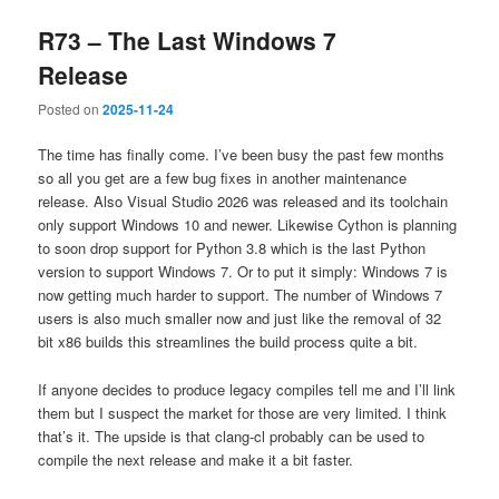
R73 – The Last Windows 7
Release
Posted on
2025-11-24
The time has finally come. I’ve been busy the past few months
so all you get are a few bug fixes in another maintenance
release. Also Visual Studio 2026 was released and its toolchain
only support Windows 10 and newer. Likewise Cython is planning
to soon drop support for Python 3.8 which is the last Python
version to support Windows 7. Or to put it simply: Windows 7 is
now getting much harder to support. The number of Windows 7
users is also much smaller now and just like the removal of 32
bit x86 builds this streamlines the build process quite a bit.
If anyone decides to produce legacy compiles tell me and I’ll link
them but I suspect the market for those are very limited. I think
that’s it. The upside is that clang-cl probably can be used to
compile the next release and make it a bit faster.