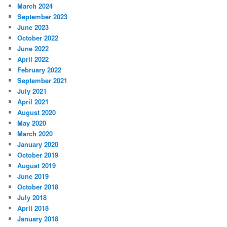
March 2024
September 2023
June 2023
October 2022
June 2022
April 2022
February 2022
September 2021
July 2021
April 2021
August 2020
May 2020
March 2020
January 2020
October 2019
August 2019
June 2019
October 2018
July 2018
April 2018
January 2018