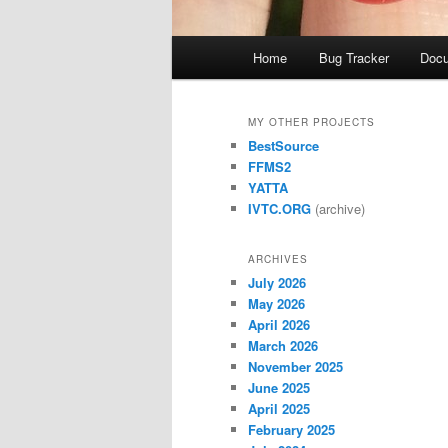
Main
Home
Bug Tracker
Docu
menu
MY OTHER PROJECTS
BestSource
FFMS2
YATTA
IVTC.ORG
(archive)
ARCHIVES
July 2026
May 2026
April 2026
March 2026
November 2025
June 2025
April 2025
February 2025