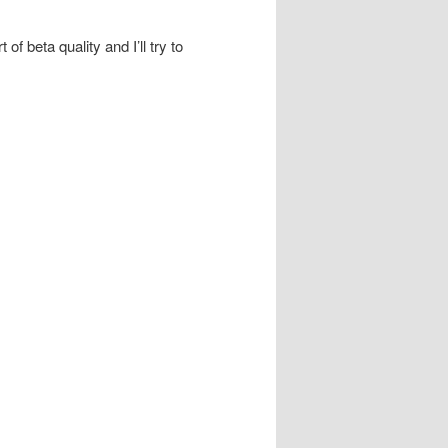
 beta quality and I’ll try to