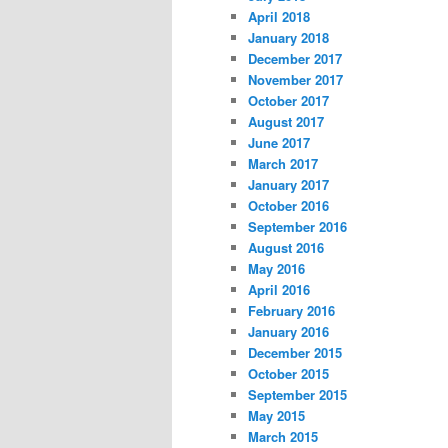
April 2018
January 2018
December 2017
November 2017
October 2017
August 2017
June 2017
March 2017
January 2017
October 2016
September 2016
August 2016
May 2016
April 2016
February 2016
January 2016
December 2015
October 2015
September 2015
May 2015
March 2015