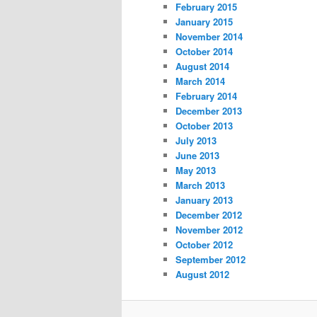
February 2015
January 2015
November 2014
October 2014
August 2014
March 2014
February 2014
December 2013
October 2013
July 2013
June 2013
May 2013
March 2013
January 2013
December 2012
November 2012
October 2012
September 2012
August 2012