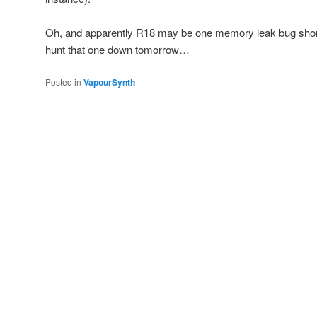
Oh, and apparently R18 may be one memory leak bug short of
hunt that one down tomorrow…
Posted in
VapourSynth