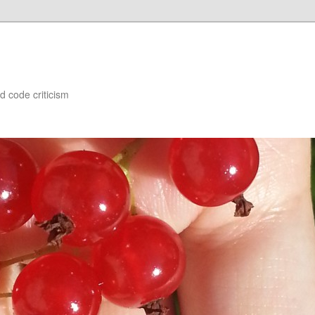
d code criticism