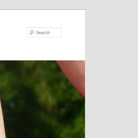
Search