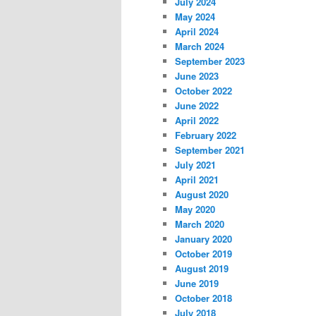
July 2024
May 2024
April 2024
March 2024
September 2023
June 2023
October 2022
June 2022
April 2022
February 2022
September 2021
July 2021
April 2021
August 2020
May 2020
March 2020
January 2020
October 2019
August 2019
June 2019
October 2018
July 2018