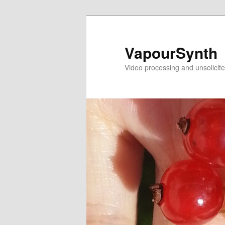
Skip
Skip
to
to
primary
secondary
VapourSynth
content
content
Video processing and unsolicite