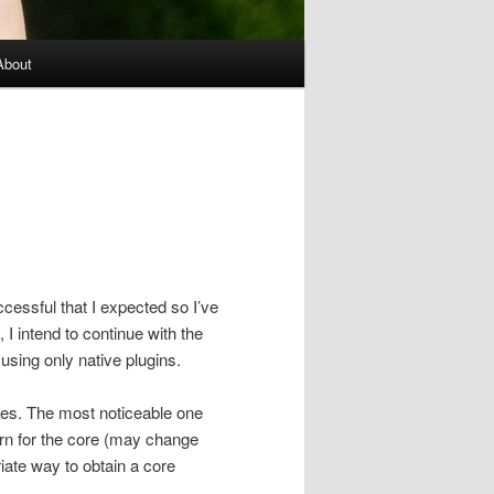
About
cessful that I expected so I’ve
 I intend to continue with the
using only native plugins.
ges. The most noticeable one
tern for the core (may change
ate way to obtain a core