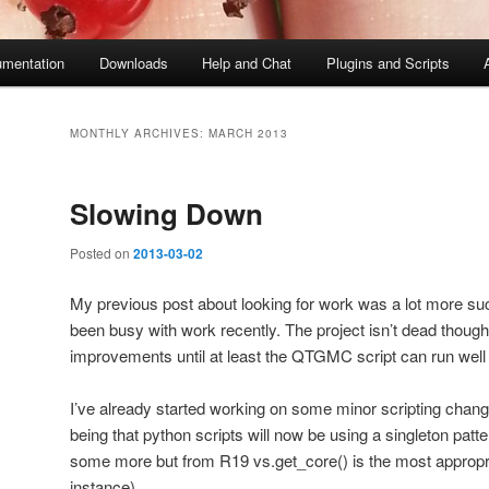
mentation
Downloads
Help and Chat
Plugins and Scripts
MONTHLY ARCHIVES:
MARCH 2013
Slowing Down
Posted on
2013-03-02
My previous post about looking for work was a lot more suc
been busy with work recently. The project isn’t dead though,
improvements until at least the QTGMC script can run well 
I’ve already started working on some minor scripting chan
being that python scripts will now be using a singleton pat
some more but from R19 vs.get_core() is the most appropri
instance).