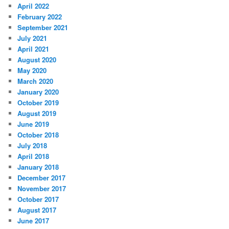
April 2022
February 2022
September 2021
July 2021
April 2021
August 2020
May 2020
March 2020
January 2020
October 2019
August 2019
June 2019
October 2018
July 2018
April 2018
January 2018
December 2017
November 2017
October 2017
August 2017
June 2017