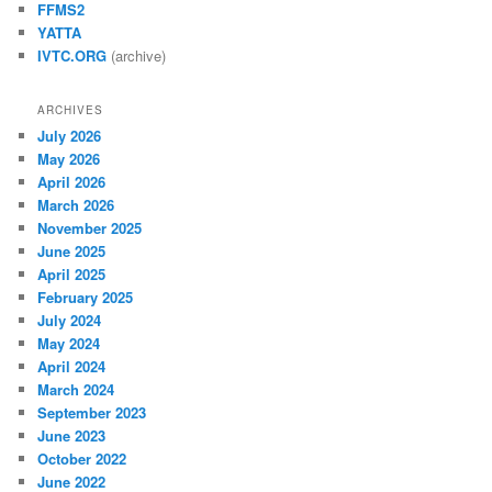
FFMS2
YATTA
IVTC.ORG
(archive)
ARCHIVES
July 2026
May 2026
April 2026
March 2026
November 2025
June 2025
April 2025
February 2025
July 2024
May 2024
April 2024
March 2024
September 2023
June 2023
October 2022
June 2022