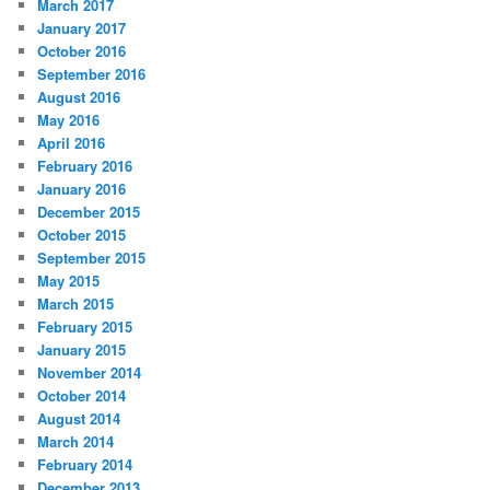
March 2017
January 2017
October 2016
September 2016
August 2016
May 2016
April 2016
February 2016
January 2016
December 2015
October 2015
September 2015
May 2015
March 2015
February 2015
January 2015
November 2014
October 2014
August 2014
March 2014
February 2014
December 2013