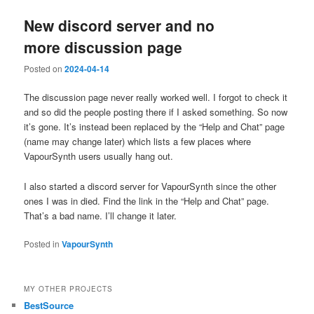
New discord server and no
more discussion page
Posted on
2024-04-14
The discussion page never really worked well. I forgot to check it
and so did the people posting there if I asked something. So now
it’s gone. It’s instead been replaced by the “Help and Chat” page
(name may change later) which lists a few places where
VapourSynth users usually hang out.
I also started a discord server for VapourSynth since the other
ones I was in died. Find the link in the “Help and Chat” page.
That’s a bad name. I’ll change it later.
Posted in
VapourSynth
MY OTHER PROJECTS
BestSource