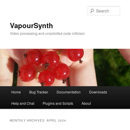
Skip
Skip
to
to
Sear
primary
secondary
content
content
VapourSynth
Video processing and unsolicited code criticism
Main
Home
Bug Tracker
Documentation
Downloads
menu
Help and Chat
Plugins and Scripts
About
MONTHLY ARCHIVES:
APRIL 2024