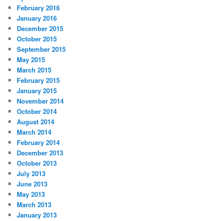
February 2016
January 2016
December 2015
October 2015
September 2015
May 2015
March 2015
February 2015
January 2015
November 2014
October 2014
August 2014
March 2014
February 2014
December 2013
October 2013
July 2013
June 2013
May 2013
March 2013
January 2013