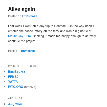
Alive again
Posted on
2013-05-29
Last week I went on a day trip to Denmark. On the way back I
entered the booze lottery on the ferry and won a big bottle of
Mount Gay Rum
. Drinking it made me happy enough to actively
continue the project.
Posted in
Ramblings
MY OTHER PROJECTS
BestSource
FFMS2
YATTA
IVTC.ORG
(archive)
ARCHIVES
July 2026