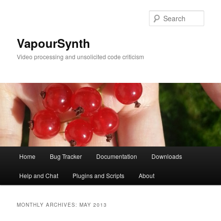
Skip
Skip
to
to
Sear
primary
secondary
content
content
VapourSynth
Video processing and unsolicited code criticism
Main
Home
Bug Tracker
Documentation
Downloads
menu
Help and Chat
Plugins and Scripts
About
MONTHLY ARCHIVES:
MAY 2013