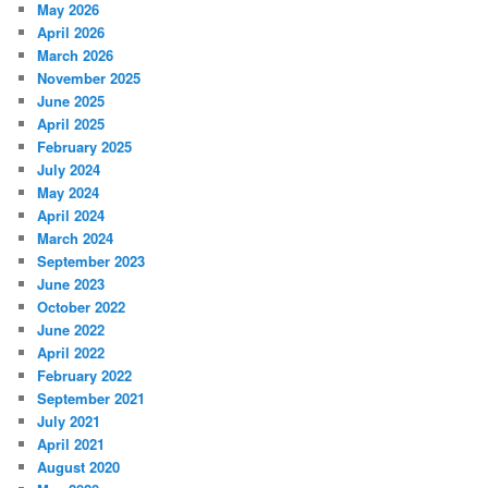
May 2026
April 2026
March 2026
November 2025
June 2025
April 2025
February 2025
July 2024
May 2024
April 2024
March 2024
September 2023
June 2023
October 2022
June 2022
April 2022
February 2022
September 2021
July 2021
April 2021
August 2020