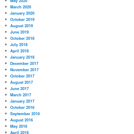
May 2020
March 2020
January 2020
October 2019
August 2019
June 2019
October 2018
July 2018
April 2018
January 2018
December 2017
November 2017
October 2017
August 2017
June 2017
March 2017
January 2017
October 2016
September 2016
August 2016
May 2016
April 2016