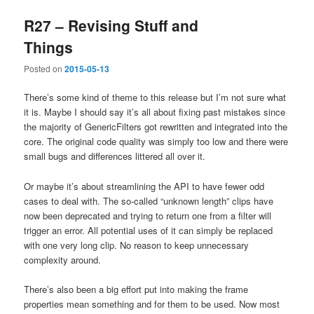
R27 – Revising Stuff and
Things
Posted on
2015-05-13
There’s some kind of theme to this release but I’m not sure what
it is. Maybe I should say it’s all about fixing past mistakes since
the majority of GenericFilters got rewritten and integrated into the
core. The original code quality was simply too low and there were
small bugs and differences littered all over it.
Or maybe it’s about streamlining the API to have fewer odd
cases to deal with. The so-called “unknown length” clips have
now been deprecated and trying to return one from a filter will
trigger an error. All potential uses of it can simply be replaced
with one very long clip. No reason to keep unnecessary
complexity around.
There’s also been a big effort put into making the frame
properties mean something and for them to be used. Now most