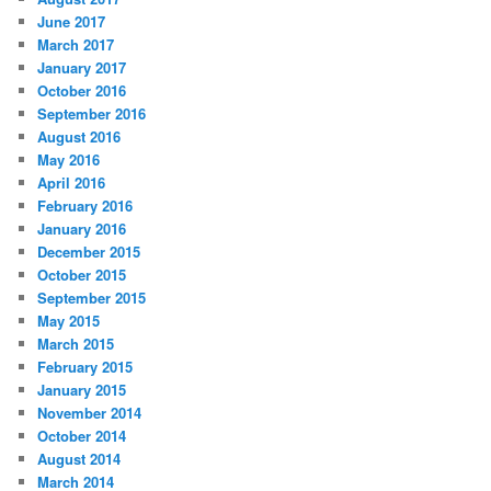
June 2017
March 2017
January 2017
October 2016
September 2016
August 2016
May 2016
April 2016
February 2016
January 2016
December 2015
October 2015
September 2015
May 2015
March 2015
February 2015
January 2015
November 2014
October 2014
August 2014
March 2014