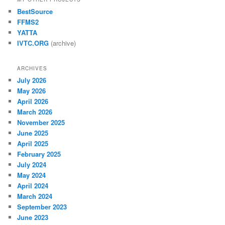
BestSource
FFMS2
YATTA
IVTC.ORG
(archive)
ARCHIVES
July 2026
May 2026
April 2026
March 2026
November 2025
June 2025
April 2025
February 2025
July 2024
May 2024
April 2024
March 2024
September 2023
June 2023