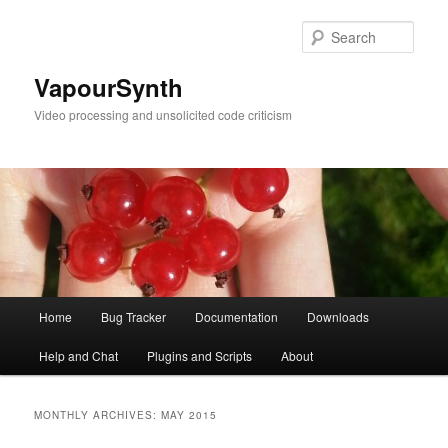
Skip
Skip
to
to
Sear
primary
secondary
content
content
VapourSynth
Video processing and unsolicited code criticism
Main
Home
Bug Tracker
Documentation
Downloads
menu
Help and Chat
Plugins and Scripts
About
MONTHLY ARCHIVES:
MAY 2015