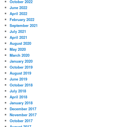
October 2022
June 2022
April 2022
February 2022
September 2021
July 2021
April 2021
August 2020
May 2020
March 2020
January 2020
October 2019
August 2019
June 2019
October 2018
July 2018
April 2018
January 2018
December 2017
November 2017
October 2017
August 2017