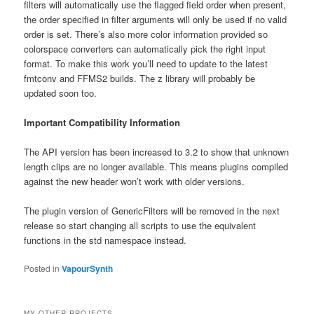
filters will automatically use the flagged field order when present,
the order specified in filter arguments will only be used if no valid
order is set. There’s also more color information provided so
colorspace converters can automatically pick the right input
format. To make this work you’ll need to update to the latest
fmtconv and FFMS2 builds. The z library will probably be
updated soon too.
Important Compatibility Information
The API version has been increased to 3.2 to show that unknown
length clips are no longer available. This means plugins compiled
against the new header won’t work with older versions.
The plugin version of GenericFilters will be removed in the next
release so start changing all scripts to use the equivalent
functions in the std namespace instead.
Posted in
VapourSynth
MY OTHER PROJECTS