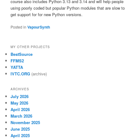
course also includes Python 3.13 and 3.14 and will help people
using poorly coded but popular Python modules that are slow to
get support for for new Python versions.
Posted in
VapourSynth
MY OTHER PROJECTS
BestSource
FFMS2
YATTA
IVTC.ORG
(archive)
ARCHIVES
July 2026
May 2026
April 2026
March 2026
November 2025
June 2025
April 2025