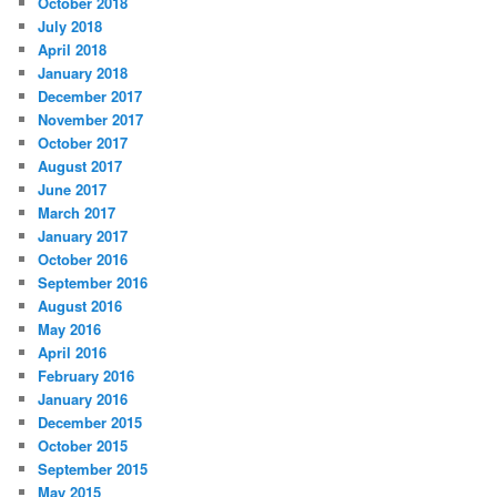
October 2018
July 2018
April 2018
January 2018
December 2017
November 2017
October 2017
August 2017
June 2017
March 2017
January 2017
October 2016
September 2016
August 2016
May 2016
April 2016
February 2016
January 2016
December 2015
October 2015
September 2015
May 2015