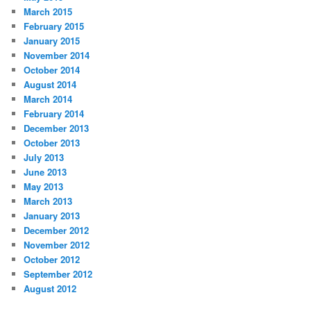
March 2015
February 2015
January 2015
November 2014
October 2014
August 2014
March 2014
February 2014
December 2013
October 2013
July 2013
June 2013
May 2013
March 2013
January 2013
December 2012
November 2012
October 2012
September 2012
August 2012