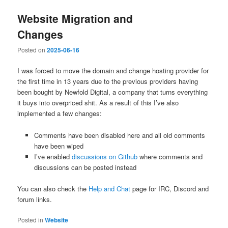
Website Migration and
Changes
Posted on
2025-06-16
I was forced to move the domain and change hosting provider for
the first time in 13 years due to the previous providers having
been bought by Newfold Digital, a company that turns everything
it buys into overpriced shit. As a result of this I’ve also
implemented a few changes:
Comments have been disabled here and all old comments
have been wiped
I’ve enabled
discussions on Github
where comments and
discussions can be posted instead
You can also check the
Help and Chat
page for IRC, Discord and
forum links.
Posted in
Website