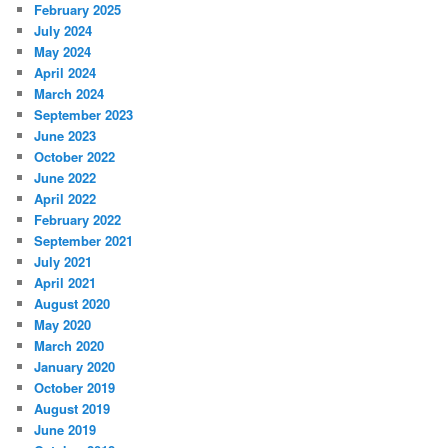
February 2025
July 2024
May 2024
April 2024
March 2024
September 2023
June 2023
October 2022
June 2022
April 2022
February 2022
September 2021
July 2021
April 2021
August 2020
May 2020
March 2020
January 2020
October 2019
August 2019
June 2019