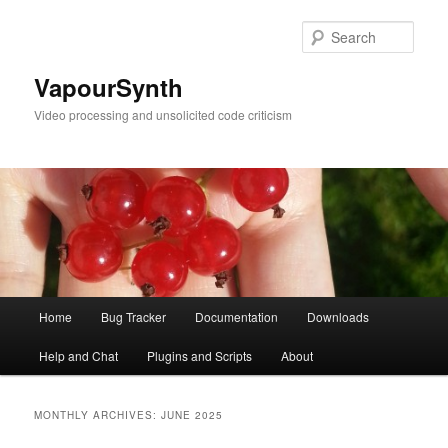
Skip
Skip
to
to
Sear
primary
secondary
content
content
VapourSynth
Video processing and unsolicited code criticism
Main
Home
Bug Tracker
Documentation
Downloads
menu
Help and Chat
Plugins and Scripts
About
MONTHLY ARCHIVES:
JUNE 2025