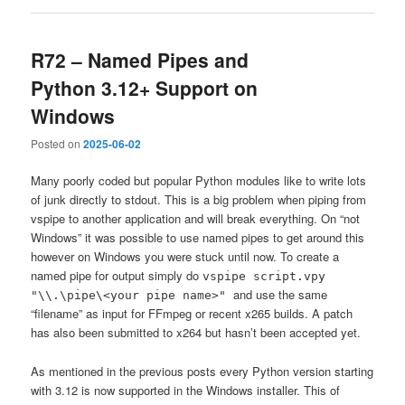
R72 – Named Pipes and
Python 3.12+ Support on
Windows
Posted on
2025-06-02
Many poorly coded but popular Python modules like to write lots
of junk directly to stdout. This is a big problem when piping from
vspipe to another application and will break everything. On “not
Windows” it was possible to use named pipes to get around this
however on Windows you were stuck until now. To create a
named pipe for output simply do
vspipe script.vpy
and use the same
"\\.\pipe\<your pipe name>"
“filename” as input for FFmpeg or recent x265 builds. A patch
has also been submitted to x264 but hasn’t been accepted yet.
As mentioned in the previous posts every Python version starting
with 3.12 is now supported in the Windows installer. This of