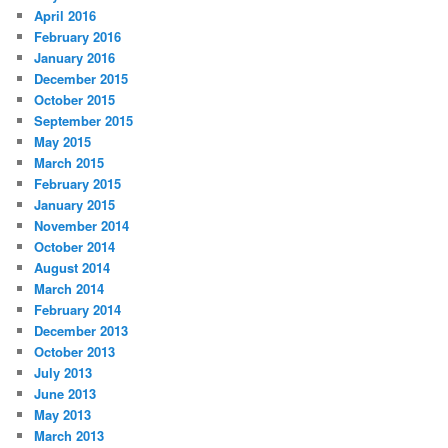
April 2016
February 2016
January 2016
December 2015
October 2015
September 2015
May 2015
March 2015
February 2015
January 2015
November 2014
October 2014
August 2014
March 2014
February 2014
December 2013
October 2013
July 2013
June 2013
May 2013
March 2013