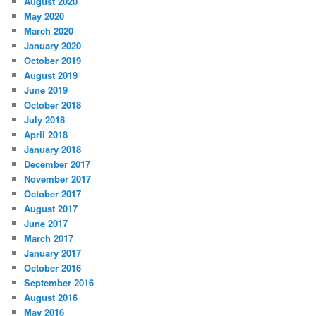
August 2020
May 2020
March 2020
January 2020
October 2019
August 2019
June 2019
October 2018
July 2018
April 2018
January 2018
December 2017
November 2017
October 2017
August 2017
June 2017
March 2017
January 2017
October 2016
September 2016
August 2016
May 2016