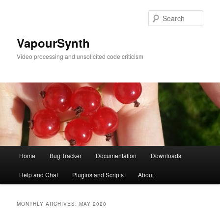
Skip
Skip
to
to
Sear
primary
secondary
content
content
VapourSynth
Video processing and unsolicited code criticism
Main
Home
Bug Tracker
Documentation
Downloads
menu
Help and Chat
Plugins and Scripts
About
MONTHLY ARCHIVES:
MAY 2020