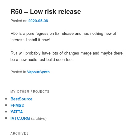
R50 – Low risk release
Posted on
2020-05-08
R50 is a pure regression fix release and has nothing new of
interest. Install it now!
R51 will probably have lots of changes merge and maybe there’ll
be a new audio test build soon too.
Posted in
VapourSynth
MY OTHER PROJECTS
BestSource
FFMS2
YATTA
IVTC.ORG
(archive)
ARCHIVES