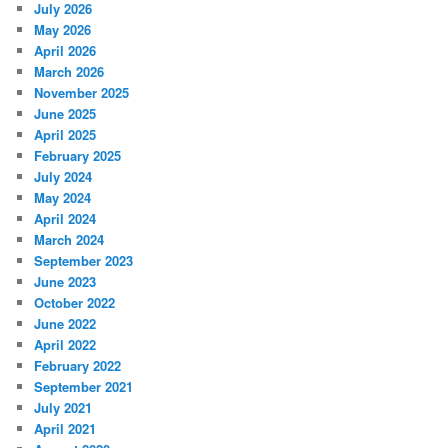
July 2026
May 2026
April 2026
March 2026
November 2025
June 2025
April 2025
February 2025
July 2024
May 2024
April 2024
March 2024
September 2023
June 2023
October 2022
June 2022
April 2022
February 2022
September 2021
July 2021
April 2021