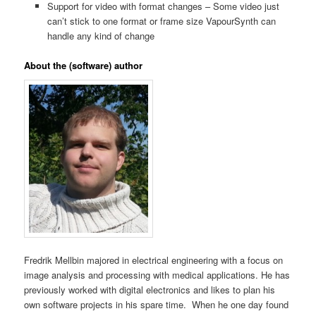
Support for video with format changes – Some video just
can’t stick to one format or frame size VapourSynth can
handle any kind of change
About the (software) author
Fredrik Mellbin majored in electrical engineering with a focus on
image analysis and processing with medical applications. He has
previously worked with digital electronics and likes to plan his
own software projects in his spare time. When he one day found