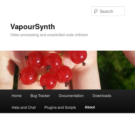
Skip
to
Sear
primary
content
VapourSynth
Video processing and unsolicited code criticism
Main
Home
Bug Tracker
Documentation
Downloads
menu
About
Help and Chat
Plugins and Scripts