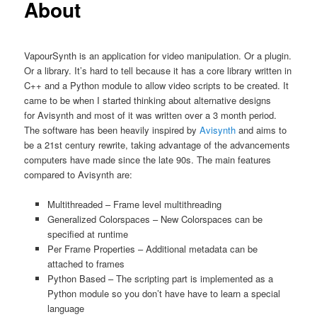
About
VapourSynth is an application for video manipulation. Or a plugin.
Or a library. It’s hard to tell because it has a core library written in
C++ and a Python module to allow video scripts to be created. It
came to be when I started thinking about alternative designs
for Avisynth and most of it was written over a 3 month period.
The software has been heavily inspired by
Avisynth
and aims to
be a 21st century rewrite, taking advantage of the advancements
computers have made since the late 90s. The main features
compared to Avisynth are:
Multithreaded – Frame level multithreading
Generalized Colorspaces – New Colorspaces can be
specified at runtime
Per Frame Properties – Additional metadata can be
attached to frames
Python Based – The scripting part is implemented as a
Python module so you don’t have have to learn a special
language