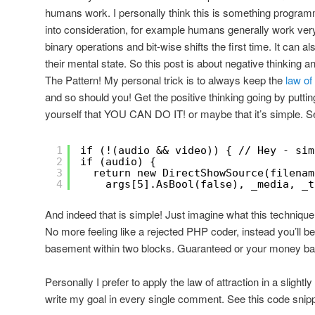
humans work. I personally think this is something program
into consideration, for example humans generally work ver
binary operations and bit-wise shifts the first time. It can 
their mental state. So this post is about negative thinkin
The Pattern! My personal trick is to always keep the
law of 
and so should you! Get the positive thinking going by putt
yourself that YOU CAN DO IT! or maybe that it’s simple. S
1
if (!(audio && video)) { // Hey - sim
2
if (audio) {
3
return new DirectShowSource(filenam
4
args[5].AsBool(false), _media, _t
And indeed that is simple! Just imagine what this technique
No more feeling like a rejected PHP coder, instead you’ll b
basement within two blocks. Guaranteed or your money ba
Personally I prefer to apply the law of attraction in a slightl
write my goal in every single comment. See this code snipp