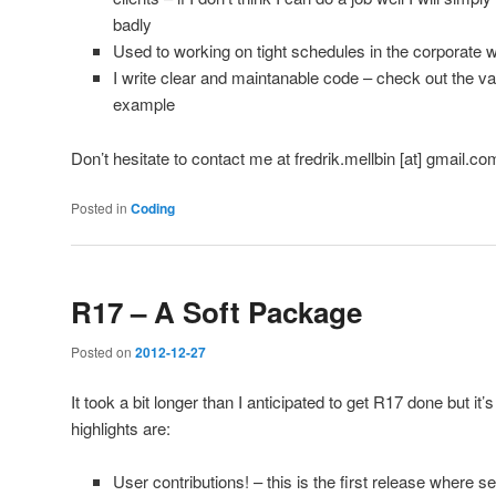
badly
Used to working on tight schedules in the corporate w
I write clear and maintanable code – check out the v
example
Don’t hesitate to contact me at fredrik.mellbin [at] gmail.com
Posted in
Coding
R17 – A Soft Package
Posted on
2012-12-27
It took a bit longer than I anticipated to get R17 done but it
highlights are:
User contributions! – this is the first release where s