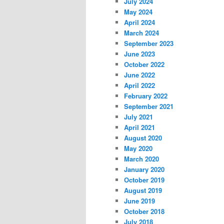
July 2024
May 2024
April 2024
March 2024
September 2023
June 2023
October 2022
June 2022
April 2022
February 2022
September 2021
July 2021
April 2021
August 2020
May 2020
March 2020
January 2020
October 2019
August 2019
June 2019
October 2018
July 2018