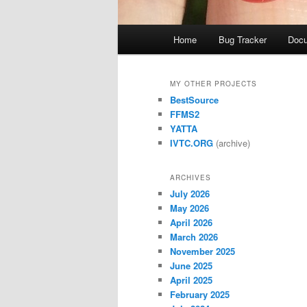
Main
Home
Bug Tracker
Docu
menu
MY OTHER PROJECTS
BestSource
FFMS2
YATTA
IVTC.ORG
(archive)
ARCHIVES
July 2026
May 2026
April 2026
March 2026
November 2025
June 2025
April 2025
February 2025