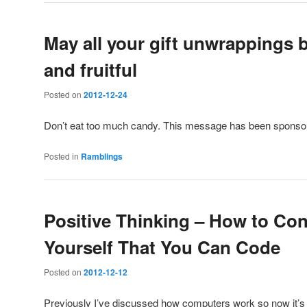
May all your gift unwrappings 
and fruitful
Posted on
2012-12-24
Don’t eat too much candy. This message has been spons
Posted in
Ramblings
Positive Thinking – How to Co
Yourself That You Can Code
Posted on
2012-12-12
Previously I’ve discussed how computers work so now it’s 