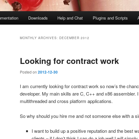
mentation
Downloads
Help and Chat
Plugins and Scripts
MONTHLY ARCHIVES:
DECEMBER 2012
Looking for contract work
Posted on
2012-12-30
I am currently looking for contract work so now’s the chanc
developer. My main skills are C, C++ and x86 assembler. I
multithreaded and cross platform applications.
So why should you hire me and not someone else with a sim
I want to build up a positive reputation and the best w
clients – if I don’t think I can do a job well I will simpl