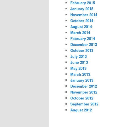
February 2015
January 2015
November 2014
October 2014
August 2014
March 2014
February 2014
December 2013
October 2013
July 2013
June 2013
May 2013
March 2013
January 2013
December 2012
November 2012
October 2012
September 2012
August 2012