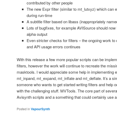
contributed by other people
The new Expr filter (similar to mt_lutxyz) which can 
during run-time
A subtitle filter based on libass (inappropriately nam
Lots of bugfixes, for example AVISource should now b
alpha output
Even stricter checks for filters – the ongoing work 
and API usage errors continues
With this release a few more popular scripts can be imple
filters, however the work will continue to recreate the mis
masktools. I would appreciate some help in implementing e
mt_inpand, mt_expand, mt_inflate and mt_deflate. It’s a si
someone who wants to get started writing filters and help out
with the challenging stuff. MVTools. The core part of severa
Avisynth scripts and a something that could certainly use a 
Posted in
VapourSynth