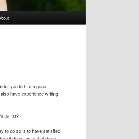
About
e for you to hire a good
 also have experience writing
ilar list?
ay to do so is to have satisfied
y turn it down instead of doing it