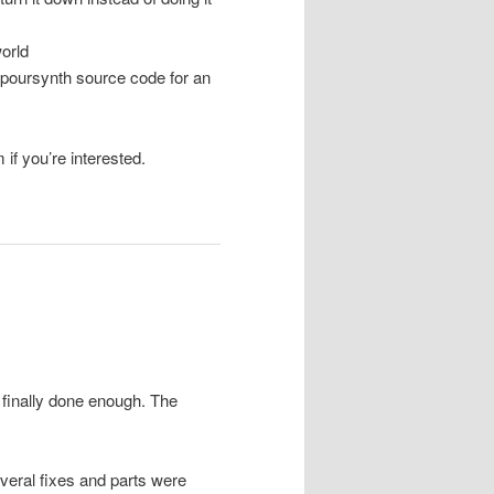
orld
apoursynth source code for an
 if you’re interested.
’s finally done enough. The
everal fixes and parts were