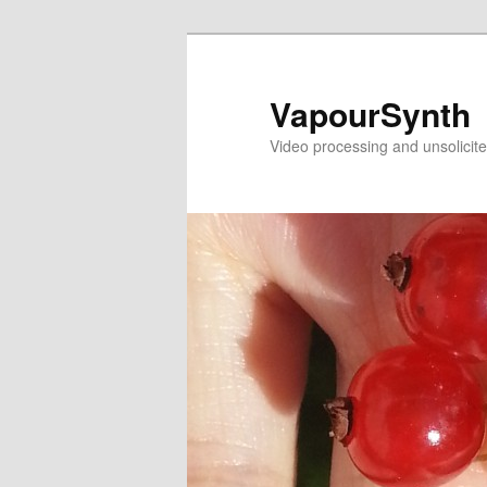
Skip
Skip
to
to
primary
secondary
VapourSynth
content
content
Video processing and unsolicite