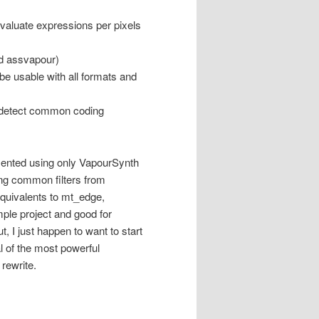
evaluate expressions per pixels
ed assvapour)
e usable with all formats and
to detect common coding
mented using only VapourSynth
sing common filters from
quivalents to mt_edge,
mple project and good for
, I just happen to want to start
l of the most powerful
rewrite.