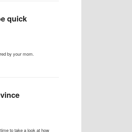
be quick
ored by your mom.
nvince
time to take a look at how