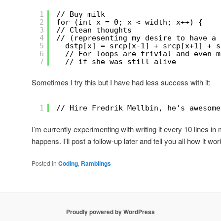
1
// Buy milk
2
for (int x = 0; x < width; x++) {
3
// Clean thoughts
4
// (representing my desire to have a 
5
dstp[x] = srcp[x-1] + srcp[x+1] + s
6
// For loops are trivial and even m
7
// if she was still alive
Sometimes I try this but I have had less success with it:
1
// Hire Fredrik Mellbin, he's awesome
I’m currently experimenting with writing it every 10 lines in
happens. I’ll post a follow-up later and tell you all how it wor
Posted in
Coding
,
Ramblings
Proudly powered by WordPress