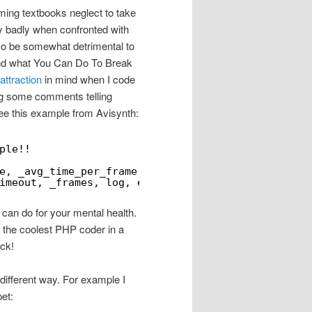
ming textbooks neglect to take
y badly when confronted with
also be somewhat detrimental to
g and what You Can Do To Break
attraction
in mind when I code
ing some comments telling
ee this example from Avisynth:
ple!!
e, _avg_time_per_frame, seekmode, true , false,
imeout, _frames, log, env);
 can do for your mental health.
e the coolest PHP coder in a
ck!
y different way. For example I
et: