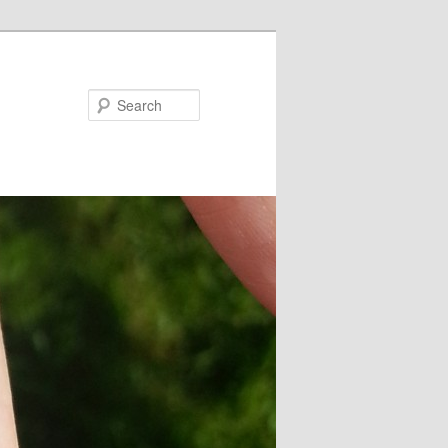
Search