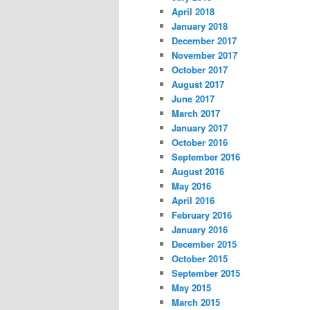
April 2018
January 2018
December 2017
November 2017
October 2017
August 2017
June 2017
March 2017
January 2017
October 2016
September 2016
August 2016
May 2016
April 2016
February 2016
January 2016
December 2015
October 2015
September 2015
May 2015
March 2015