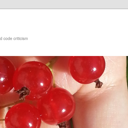
d code criticism