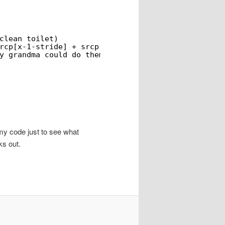
clean toilet)
rcp[x-1-stride] + srcp[x+1-stride] + srcp[x-1+str
y grandma could do them...
 my code just to see what
ks out.