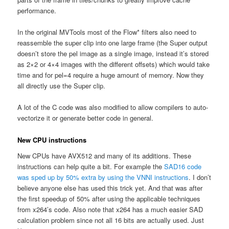
performance.
In the original MVTools most of the Flow* filters also need to
reassemble the super clip into one large frame (the Super output
doesn’t store the pel image as a single image, instead it’s stored
as 2×2 or 4×4 images with the different offsets) which would take
time and for pel=4 require a huge amount of memory. Now they
all directly use the Super clip.
A lot of the C code was also modified to allow compilers to auto-
vectorize it or generate better code in general.
New CPU instructions
New CPUs have AVX512 and many of its additions. These
instructions can help quite a bit. For example the
SAD16 code
was sped up by 50% extra by using the VNNI instructions
. I don’t
believe anyone else has used this trick yet. And that was after
the first speedup of 50% after using the applicable techniques
from x264’s code. Also note that x264 has a much easier SAD
calculation problem since not all 16 bits are actually used. Just