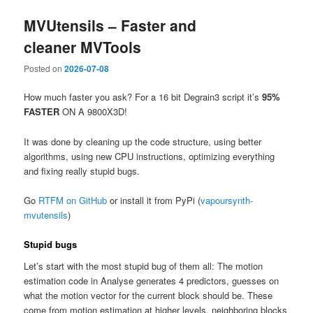
MVUtensils – Faster and
cleaner MVTools
Posted on
2026-07-08
How much faster you ask? For a 16 bit Degrain3 script it’s
95%
FASTER
ON A 9800X3D!
It was done by cleaning up the code structure, using better
algorithms, using new CPU instructions, optimizing everything
and fixing really stupid bugs.
Go
RTFM on GitHub
or install it from PyPi (
vapoursynth-
mvutensils
)
Stupid bugs
Let’s start with the most stupid bug of them all: The motion
estimation code in Analyse generates 4 predictors, guesses on
what the motion vector for the current block should be. These
come from motion estimation at higher levels, neighboring blocks