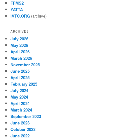
FFMS2
YATTA
IVTC.ORG
(archive)
ARCHIVES
July 2026
May 2026
April 2026
March 2026
November 2025
June 2025
April 2025
February 2025
July 2024
May 2024
April 2024
March 2024
September 2023
June 2023
October 2022
June 2022