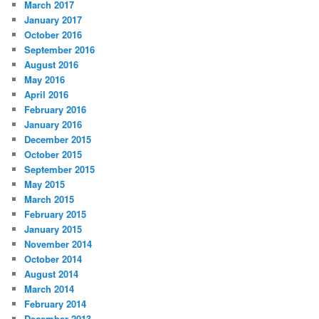
March 2017
January 2017
October 2016
September 2016
August 2016
May 2016
April 2016
February 2016
January 2016
December 2015
October 2015
September 2015
May 2015
March 2015
February 2015
January 2015
November 2014
October 2014
August 2014
March 2014
February 2014
December 2013