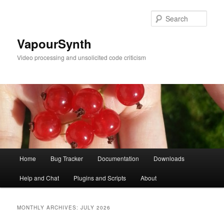
Skip
Skip
to
to
Sear
primary
secondary
content
content
VapourSynth
Video processing and unsolicited code criticism
Main
Home
Bug Tracker
Documentation
Downloads
menu
Help and Chat
Plugins and Scripts
About
MONTHLY ARCHIVES:
JULY 2026