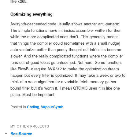
like x265.
Optimizing everything
Avisynth-descended code usually shows another anti-pattern:
The simple functions have intrinsics/assembler written for them
while the more complicated ones don’t. This generally means
that things the compiler could (sometimes with a small nudge)
auto vectorize better than poorly thought out intrinsics become
slower. And the really complicated functions where the compiler
runs out of good ideas go untouched. Not here. Some functions
like FlowBlur require AVX512 to make the optimization dream
happen but every filter is optimized. It may take a week or two to
think of a sane algorithm for a variable fetch memory gather
bound filter but it’s worth it. I mean QTGMC uses it in like one
place. Must be important.
Posted in
Coding
,
VapourSynth
MY OTHER PROJECTS
BestSource