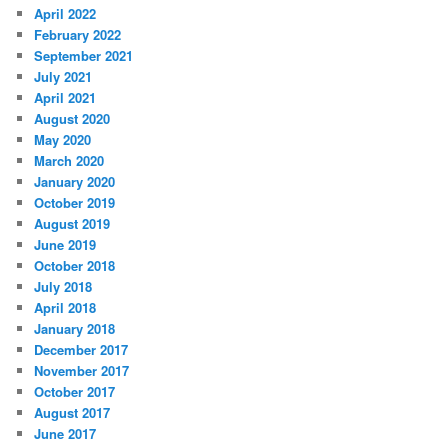
April 2022
February 2022
September 2021
July 2021
April 2021
August 2020
May 2020
March 2020
January 2020
October 2019
August 2019
June 2019
October 2018
July 2018
April 2018
January 2018
December 2017
November 2017
October 2017
August 2017
June 2017