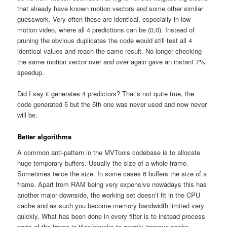
that already have known motion vectors and some other similar
guesswork. Very often these are identical, especially in low
motion video, where all 4 predictions can be (0,0). Instead of
pruning the obvious duplicates the code would still test all 4
identical values and reach the same result. No longer checking
the same motion vector over and over again gave an instant 7%
speedup.
Did I say it generates 4 predictors? That’s not quite true, the
code generated 5 but the 5th one was never used and now never
will be.
Better algorithms
A common anti-pattern in the MVTools codebase is to allocate
huge temporary buffers. Usually the size of a whole frame.
Sometimes twice the size. In some cases 6 buffers the size of a
frame. Apart from RAM being very expensive nowadays this has
another major downside, the working set doesn’t fit in the CPU
cache and as such you become memory bandwidth limited very
quickly. What has been done in every filter is to instead process
parts of the frame in tiles/chunks to greatly improve cache