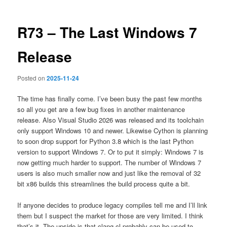
R73 – The Last Windows 7
Release
Posted on
2025-11-24
The time has finally come. I’ve been busy the past few months
so all you get are a few bug fixes in another maintenance
release. Also Visual Studio 2026 was released and its toolchain
only support Windows 10 and newer. Likewise Cython is planning
to soon drop support for Python 3.8 which is the last Python
version to support Windows 7. Or to put it simply: Windows 7 is
now getting much harder to support. The number of Windows 7
users is also much smaller now and just like the removal of 32
bit x86 builds this streamlines the build process quite a bit.
If anyone decides to produce legacy compiles tell me and I’ll link
them but I suspect the market for those are very limited. I think
that’s it. The upside is that clang-cl probably can be used to