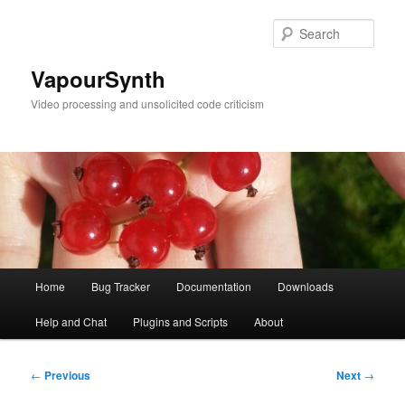
Skip
to
Sear
primary
content
VapourSynth
Video processing and unsolicited code criticism
Main
Home
Bug Tracker
Documentation
Downloads
menu
Help and Chat
Plugins and Scripts
About
Post
←
Previous
Next
→
navigation