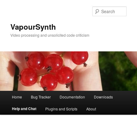
Skip
to
Sear
primary
content
VapourSynth
Video processing and unsolicited code criticism
Main
Home
Bug Tracker
Documentation
Downloads
menu
Help and Chat
Plugins and Scripts
About