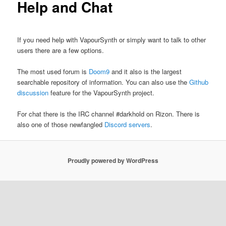
Help and Chat
If you need help with VapourSynth or simply want to talk to other
users there are a few options.
The most used forum is
Doom9
and it also is the largest
searchable repository of information. You can also use the
Github
discussion
feature for the VapourSynth project.
For chat there is the IRC channel #darkhold on Rizon. There is
also one of those newfangled
Discord servers
.
Proudly powered by WordPress