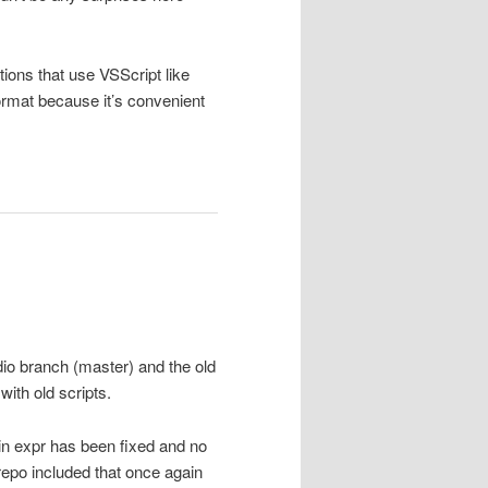
ions that use VSScript like
mat because it’s convenient
dio branch (master) and the old
with old scripts.
w in expr has been fixed and no
epo included that once again