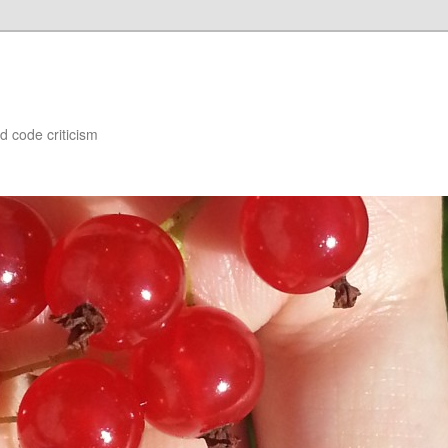
d code criticism