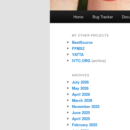
Main
Home
Bug Tracker
Docu
menu
MY OTHER PROJECTS
BestSource
FFMS2
YATTA
IVTC.ORG
(archive)
ARCHIVES
July 2026
May 2026
April 2026
March 2026
November 2025
June 2025
April 2025
February 2025