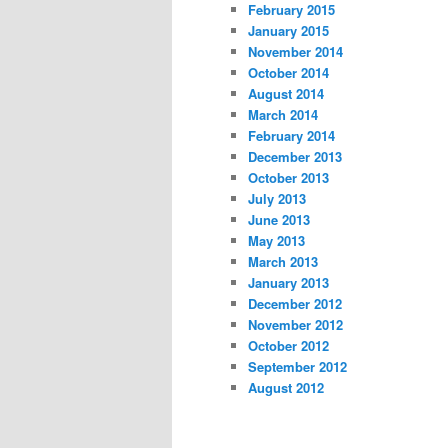
February 2015
January 2015
November 2014
October 2014
August 2014
March 2014
February 2014
December 2013
October 2013
July 2013
June 2013
May 2013
March 2013
January 2013
December 2012
November 2012
October 2012
September 2012
August 2012