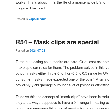
works. That’s about it. It’s the life of a maintenance branc
things will be fixed.
Posted in
VapourSynth
R54 – Mask clips are special
Posted on
2021-07-21
Turns out floating point masks are hard. Or at least not com
make up clear rules for them. The problem solved in this ver
output masks either in the 0 to 1 or -0.5 to 0.5 range for UV 
consume masks made expected one or the other. Mismat
obviously yield garbage output or a lot of pointless offsettin
To solve this the concept of “mask clips” have been introd
they are always supposed to have a 0-1 range in floating poin
output and consume this style of masks have been docu