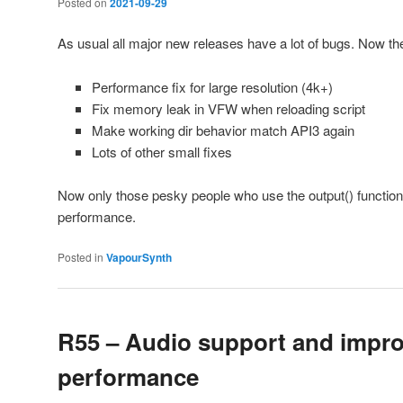
Posted on
2021-09-29
As usual all major new releases have a lot of bugs. Now the
Performance fix for large resolution (4k+)
Fix memory leak in VFW when reloading script
Make working dir behavior match API3 again
Lots of other small fixes
Now only those pesky people who use the output() function
performance.
Posted in
VapourSynth
R55 – Audio support and impr
performance