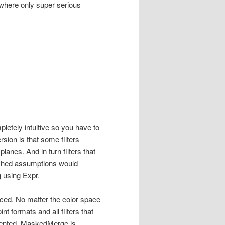
h where only super serious
pletely intuitive so you have to
sion is that some filters
planes. And in turn filters that
ched assumptions would
g using Expr.
uced. No matter the color space
t formats and all filters that
mented. MaskedMerge is