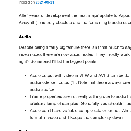
Posted on
2021-09-21
After years of development the next major update to Vapour
Avisynth(+) is truly obsolete and the remaining 5 audio use
Audio
Despite being a fairly big feature there isn’t that much to sa
video nodes there are now audio nodes. They mostly work 
right? So instead I’ll list the biggest points.
Audio output with video in VFW and AVFS can be don
audionode.set_output(1). Note that these always use 
audio source.
Frame properties are not really a thing due to audio 
arbitrary lump of samples. Generally you shouldn’t u
Audio can’t have variable sample rate or format. Alm
format in video and it keeps the complexity down.