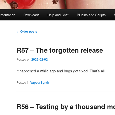
mentation
Downloads
Help and Chat
Plugins and Scripts
Post
←
Older posts
navigation
R57 – The forgotten release
Posted on
2022-02-02
It happened a while ago and bugs got fixed. That’s all.
Posted in
VapourSynth
R56 – Testing by a thousand 