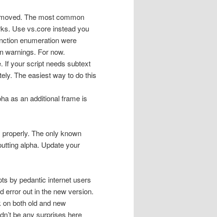
 removed. The most common
orks. Use vs.core instead you
function enumeration were
on warnings. For now.
. If your script needs subtext
ely. The easiest way to do this
ha as an additional frame is
s properly. The only known
utting alpha. Update your
pts by pedantic internet users
 error out in the new version.
k on both old and new
dn’t be any surprises here