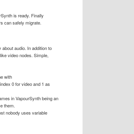
Synth is ready. Finally
rs can safely migrate.
y about audio. In addition to
like video nodes. Simple,
e with
index 0 for video and 1 as
frames in VapourSynth being an
se them.
ost nobody uses variable