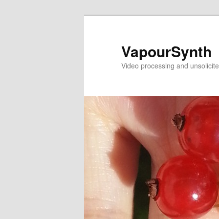
Skip
Skip
to
to
primary
secondary
VapourSynth
content
content
Video processing and unsolicite