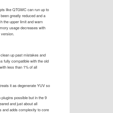
ipts like QTGMC can run up to
been greatly reduced and a
h the upper limit and warn
memory usage decreases with
 version.
o clean up past mistakes and
s fully compatible with the old
th less than 1% of all
reats it as degenerate YUV so
lugins possible but in the 9
ared and just about all
ess and adds complexity to core