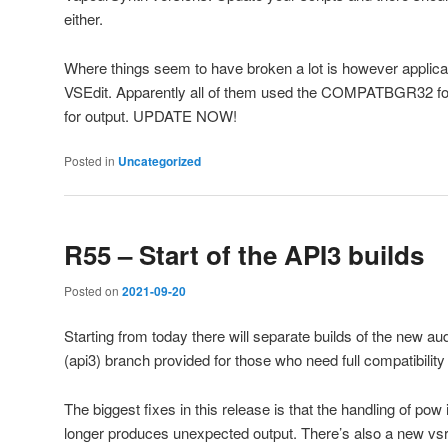
either.
Where things seem to have broken a lot is however applicat
VSEdit. Apparently all of them used the COMPATBGR32 for
for output. UPDATE NOW!
Posted in
Uncategorized
R55 – Start of the API3 builds
Posted on
2021-09-20
Starting from today there will separate builds of the new au
(api3) branch provided for those who need full compatibility 
The biggest fixes in this release is that the handling of po
longer produces unexpected output. There’s also a new vsr