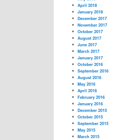
April 2018
January 2018
December 2017
November 2017
October 2017
August 2017
June 2017
March 2017
January 2017
October 2016
September 2016
August 2016
May 2016
April 2016
February 2016
January 2016
December 2015
October 2015
September 2015
May 2015
March 2015