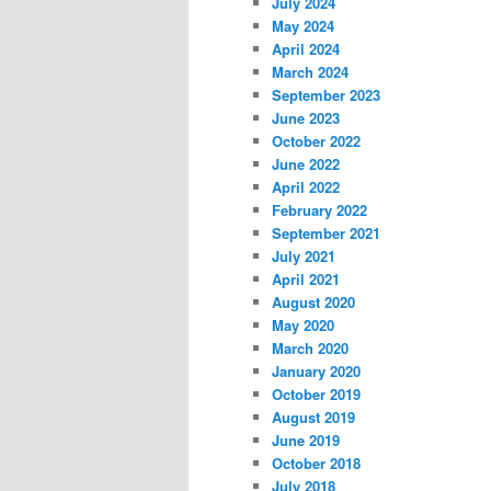
July 2024
May 2024
April 2024
March 2024
September 2023
June 2023
October 2022
June 2022
April 2022
February 2022
September 2021
July 2021
April 2021
August 2020
May 2020
March 2020
January 2020
October 2019
August 2019
June 2019
October 2018
July 2018