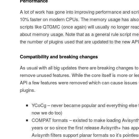
Performance
A lot of work has gone into improving performance and scr
10% faster on modern CPUs. The memory usage has also 
scripts like QTGMC (once again) will usually no longer reac
about memory usage. Note that as a general rule script 
the number of plugins used that are updated to the new API
Compatibility and breaking changes
As usual with all big updates there are breaking changes t
remove unused features. While the core itself is more or les
API a few features were removed which can cause issues wi
plugins.
YCoCg – never became popular and everything else t
now we do too)
COMPAT formats – existed to make loading Avisynth p
years or so since the first release Avisynth+ has appe
Avisynth filters support planar formats so it’s pointl