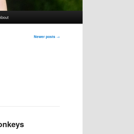
About
Newer posts
→
monkeys