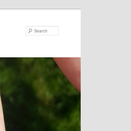
Search