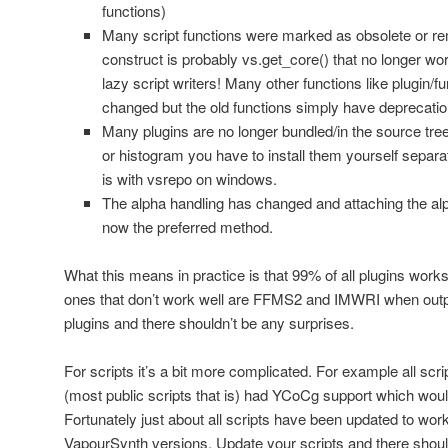
functions)
Many script functions were marked as obsolete or
construct is probably vs.get_core() that no longer w
lazy script writers! Many other functions like plugin/
changed but the old functions simply have deprecati
Many plugins are no longer bundled/in the source tree
or histogram you have to install them yourself separat
is with vsrepo on windows.
The alpha handling has changed and attaching the alp
now the preferred method.
What this means in practice is that 99% of all plugins work
ones that don’t work well are FFMS2 and IMWRI when outp
plugins and there shouldn’t be any surprises.
For scripts it’s a bit more complicated. For example all scri
(most public scripts that is) had YCoCg support which would
Fortunately just about all scripts have been updated to wor
VapourSynth versions. Update your scripts and there shoul