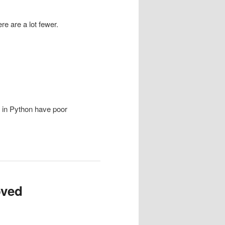
re are a lot fewer.
 in Python have poor
oved