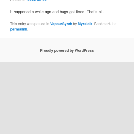
It happened a while ago and bugs got fixed. That’s all.
This entry was posted in
VapourSynth
by
Myrsloik
. Bookmark the
permalink
.
Proudly powered by WordPress