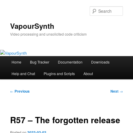
Skip
to
Sear
primary
content
VapourSynth
Video processing and unsolicited code criticism
Main
Home
Bug Tracker
Documentation
Downloads
menu
Help and Chat
Plugins and Scripts
About
Post
←
Previous
Next
→
navigation
R57 – The forgotten release
Posted on
2022-02-02