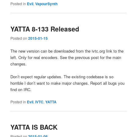
Posted in
Evil
,
VapourSynth
YATTA 8-133 Released
Posted on
2015-01-15
The new version can be downloaded from the ivtc.org link to the
left. Only for real encoders. See the previous post for the main
changes.
Don’t expect regular updates. The existing codebase is so
horrible I don’t want to make major changes. Report all bugs you
find on IRC.
Posted in
Evil
,
IVTC
,
YATTA
YATTA IS BACK
Posted on
2015-01-06