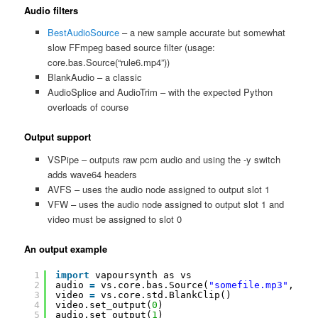
Audio filters
BestAudioSource
– a new sample accurate but somewhat
slow FFmpeg based source filter (usage:
core.bas.Source(“rule6.mp4”))
BlankAudio – a classic
AudioSplice and AudioTrim – with the expected Python
overloads of course
Output support
VSPipe – outputs raw pcm audio and using the -y switch
adds wave64 headers
AVFS – uses the audio node assigned to output slot 1
VFW – uses the audio node assigned to output slot 1 and
video must be assigned to slot 0
An output example
1
import
vapoursynth as vs
2
audio 
=
vs.core.bas.Source(
"somefile.mp3"
, tra
3
video 
=
vs.core.std.BlankClip()
4
video.set_output(
0
)
5
audio.set_output(
1
)