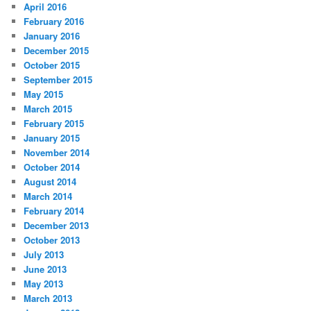
April 2016
February 2016
January 2016
December 2015
October 2015
September 2015
May 2015
March 2015
February 2015
January 2015
November 2014
October 2014
August 2014
March 2014
February 2014
December 2013
October 2013
July 2013
June 2013
May 2013
March 2013