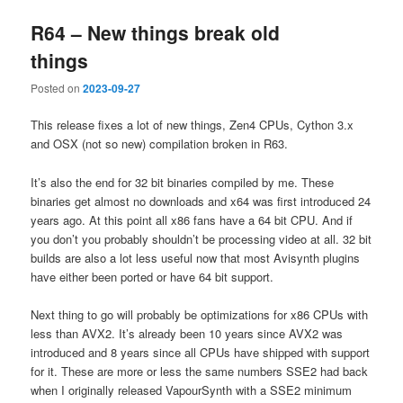
R64 – New things break old
things
Posted on
2023-09-27
This release fixes a lot of new things, Zen4 CPUs, Cython 3.x
and OSX (not so new) compilation broken in R63.
It’s also the end for 32 bit binaries compiled by me. These
binaries get almost no downloads and x64 was first introduced 24
years ago. At this point all x86 fans have a 64 bit CPU. And if
you don’t you probably shouldn’t be processing video at all. 32 bit
builds are also a lot less useful now that most Avisynth plugins
have either been ported or have 64 bit support.
Next thing to go will probably be optimizations for x86 CPUs with
less than AVX2. It’s already been 10 years since AVX2 was
introduced and 8 years since all CPUs have shipped with support
for it. These are more or less the same numbers SSE2 had back
when I originally released VapourSynth with a SSE2 minimum