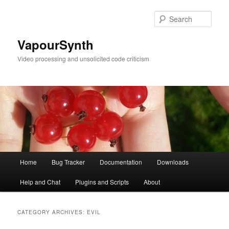
Skip
Skip
to
to
Sear
primary
secondary
content
content
VapourSynth
Video processing and unsolicited code criticism
Main
Home
Bug Tracker
Documentation
Downloads
menu
Help and Chat
Plugins and Scripts
About
CATEGORY ARCHIVES:
EVIL