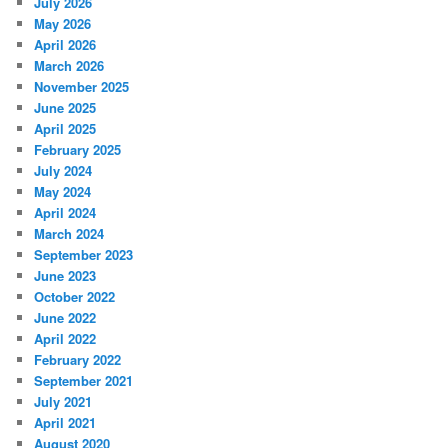
July 2026
May 2026
April 2026
March 2026
November 2025
June 2025
April 2025
February 2025
July 2024
May 2024
April 2024
March 2024
September 2023
June 2023
October 2022
June 2022
April 2022
February 2022
September 2021
July 2021
April 2021
August 2020