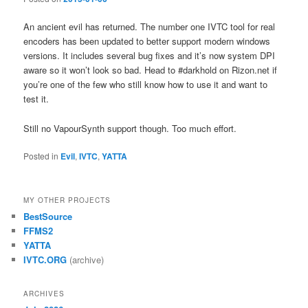
An ancient evil has returned. The number one IVTC tool for real
encoders has been updated to better support modern windows
versions. It includes several bug fixes and it’s now system DPI
aware so it won’t look so bad. Head to #darkhold on Rizon.net if
you’re one of the few who still know how to use it and want to
test it.
Still no VapourSynth support though. Too much effort.
Posted in
Evil
,
IVTC
,
YATTA
MY OTHER PROJECTS
BestSource
FFMS2
YATTA
IVTC.ORG
(archive)
ARCHIVES