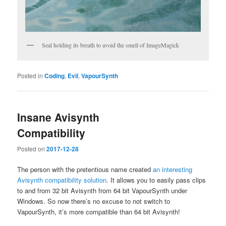
Seal holding its breath to avoid the smell of ImageMagick
Posted in
Coding
,
Evil
,
VapourSynth
Insane Avisynth
Compatibility
Posted on
2017-12-28
The person with the pretentious name created
an interesting
Avisynth compatibility solution
. It allows you to easily pass clips
to and from 32 bit Avisynth from 64 bit VapourSynth under
Windows. So now there’s no excuse to not switch to
VapourSynth, it’s more compatible than 64 bit Avisynth!