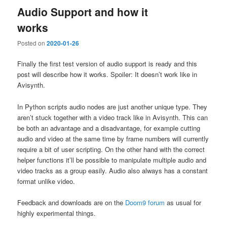
Audio Support and how it
works
Posted on
2020-01-26
Finally the first test version of audio support is ready and this
post will describe how it works. Spoiler: It doesn’t work like in
Avisynth.
In Python scripts audio nodes are just another unique type. They
aren’t stuck together with a video track like in Avisynth. This can
be both an advantage and a disadvantage, for example cutting
audio and video at the same time by frame numbers will currently
require a bit of user scripting. On the other hand with the correct
helper functions it’ll be possible to manipulate multiple audio and
video tracks as a group easily. Audio also always has a constant
format unlike video.
Feedback and downloads are on the
Doom9 forum
as usual for
highly experimental things.