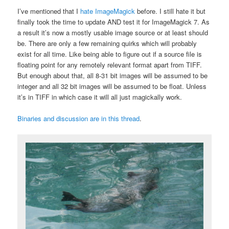
I’ve mentioned that I
hate ImageMagick
before. I still hate it but
finally took the time to update AND test it for ImageMagick 7. As
a result it’s now a mostly usable image source or at least should
be. There are only a few remaining quirks which will probably
exist for all time. Like being able to figure out if a source file is
floating point for any remotely relevant format apart from TIFF.
But enough about that, all 8-31 bit images will be assumed to be
integer and all 32 bit images will be assumed to be float. Unless
it’s in TIFF in which case it will all just magickally work.
Binaries and discussion are in this thread
.