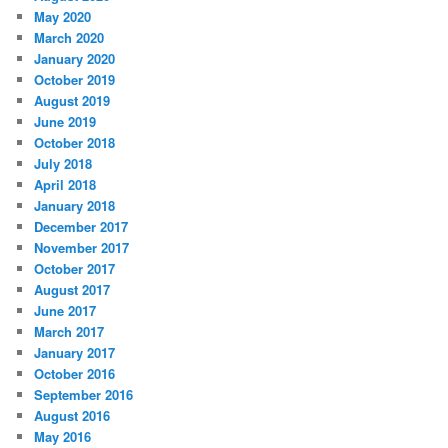
May 2020
March 2020
January 2020
October 2019
August 2019
June 2019
October 2018
July 2018
April 2018
January 2018
December 2017
November 2017
October 2017
August 2017
June 2017
March 2017
January 2017
October 2016
September 2016
August 2016
May 2016