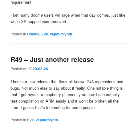
requirement.
I bet many doom9 users will rage when that day comes, just like
when XP support was removed.
Posted in
Coding
,
Evil
,
VapourSynth
R49 – Just another release
Posted on
2020-03-26
There’s a new release that fixes all known R48 regressions and
bugs. Not much else to say about it really. One notable thing is
that I got myself a raspberry pi recently so now I can actually
test compilation on ARM easily and it won’t be broken all the
time. I guess that’s interesting for some people.
Posted in
Evil
,
VapourSynth