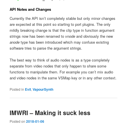
API Notes and Changes
Currently the API isn’t completely stable but only minor changes
are expected at this point so starting to port plugins. The only
mildly breaking change is that the clip type in function argument
strings now has been renamed to
vnode
and obviously the new
anode
type has been introduced which may confuse existing
software tries to parse the argument strings.
The best way to think of audio nodes is as a type completely
separate from video nodes that only happen to share some
functions to manipulate them. For example you can’t mix audio
and video nodes in the same VSMap key or in any other context.
Posted in
Evil
,
VapourSynth
IMWRI – Making it suck less
Posted on
2018-01-06