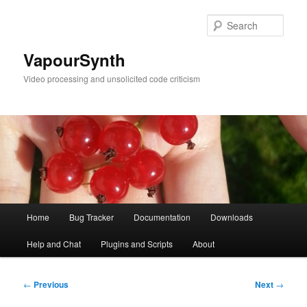
Skip
to
Sear
primary
content
VapourSynth
Video processing and unsolicited code criticism
Main
Home
Bug Tracker
Documentation
Downloads
menu
Help and Chat
Plugins and Scripts
About
Post
←
Previous
Next
→
navigation