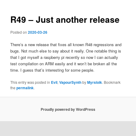
R49 – Just another release
Posted on
2020-03-26
There’s a new release that fixes all known R48 regressions and
bugs. Not much else to say about it really. One notable thing is
that I got myself a raspberry pi recently so now I can actually
test compilation on ARM easily and it won’t be broken all the
time. I guess that’s interesting for some people.
This entry was posted in
Evil
,
VapourSynth
by
Myrsloik
. Bookmark
the
permalink
.
Proudly powered by WordPress