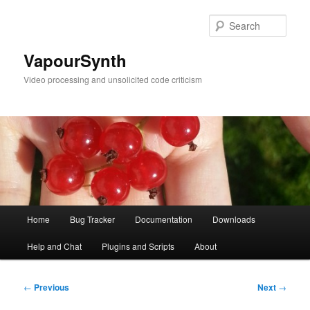
Skip
to
Sear
primary
content
VapourSynth
Video processing and unsolicited code criticism
Main
Home
Bug Tracker
Documentation
Downloads
menu
Help and Chat
Plugins and Scripts
About
Post
←
Previous
Next
→
navigation