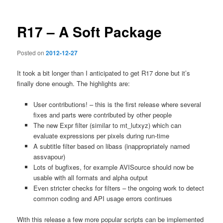
R17 – A Soft Package
Posted on
2012-12-27
It took a bit longer than I anticipated to get R17 done but it’s
finally done enough. The highlights are:
User contributions! – this is the first release where several
fixes and parts were contributed by other people
The new Expr filter (similar to mt_lutxyz) which can
evaluate expressions per pixels during run-time
A subtitle filter based on libass (inappropriately named
assvapour)
Lots of bugfixes, for example AVISource should now be
usable with all formats and alpha output
Even stricter checks for filters – the ongoing work to detect
common coding and API usage errors continues
With this release a few more popular scripts can be implemented