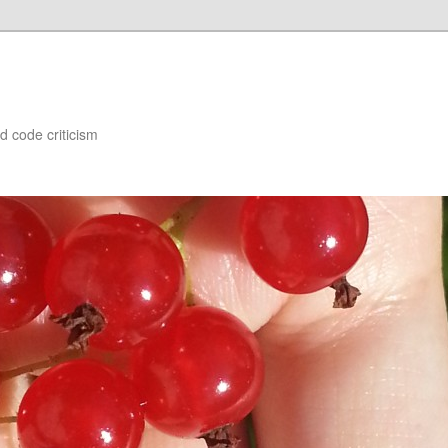
d code criticism