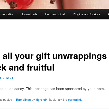
mentation
Downloads
Help and Chat
Plugins and Scripts
 all your gift unwrappings
k and fruitful
012-12-24
 too much candy. This message has been sponsored by your mom.
as posted in
Ramblings
by
Myrsloik
. Bookmark the
permalink
.