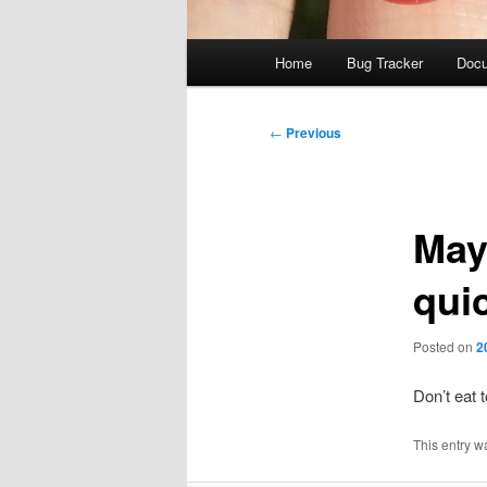
Main
Home
Bug Tracker
Docu
menu
Post
←
Previous
navigation
May
quic
Posted on
2
Don’t eat
This entry w