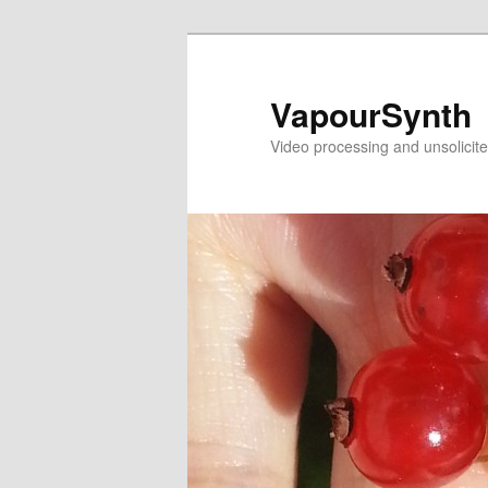
Skip
to
primary
VapourSynth
content
Video processing and unsolicite