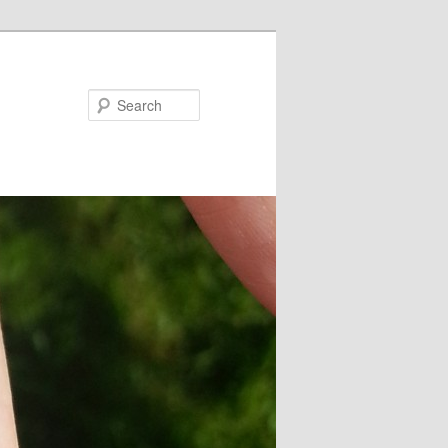
Search