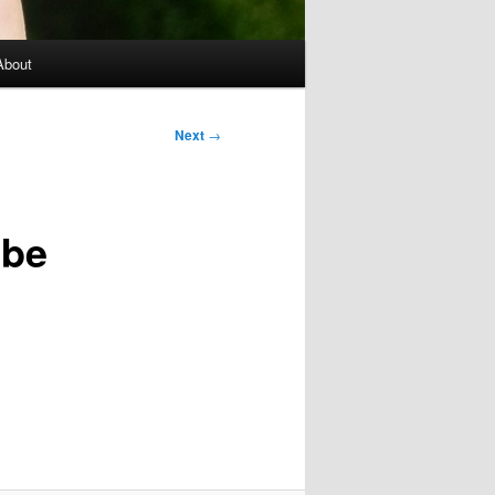
About
Next
→
 be