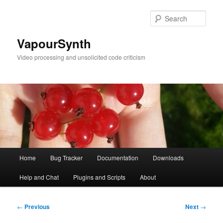
Skip
to
Sear
primary
content
VapourSynth
Video processing and unsolicited code criticism
Main
Home
Bug Tracker
Documentation
Downloads
menu
Help and Chat
Plugins and Scripts
About
Post
←
Previous
Next
→
navigation