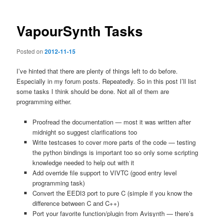
VapourSynth Tasks
Posted on
2012-11-15
I’ve hinted that there are plenty of things left to do before.
Especially in my forum posts. Repeatedly. So in this post I’ll list
some tasks I think should be done. Not all of them are
programming either.
Proofread the documentation — most it was written after
midnight so suggest clarifications too
Write testcases to cover more parts of the code — testing
the python bindings is important too so only some scripting
knowledge needed to help out with it
Add override file support to VIVTC (good entry level
programming task)
Convert the EEDI3 port to pure C (simple if you know the
difference between C and C++)
Port your favorite function/plugin from Avisynth — there’s