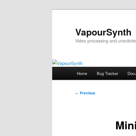
Skip
to
primary
VapourSynth
content
Video processing and unsolicite
Main
Home
Bug Tracker
Docu
menu
Post
←
Previous
navigation
Min