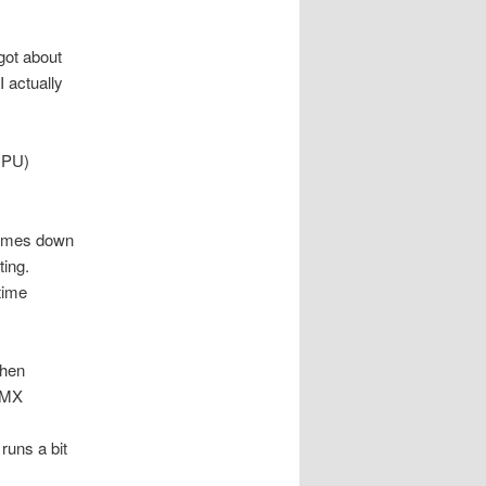
got about
I actually
CPU)
 comes down
ting.
time
when
 MMX
runs a bit