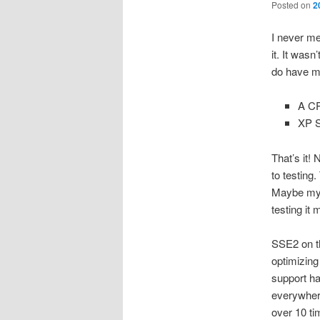
Posted on
2
I never me
it. It was
do have m
A CP
XP S
That’s it!
to testing
Maybe my c
testing it 
SSE2 on th
optimizing
support ha
everywhere
over 10 ti