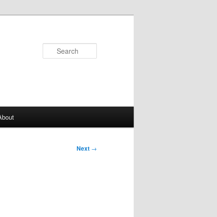
Search
About
Next
→