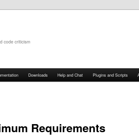
d code criticism
mentation
Downloads
Help and Chat
Plugins and Scripts
imum Requirements