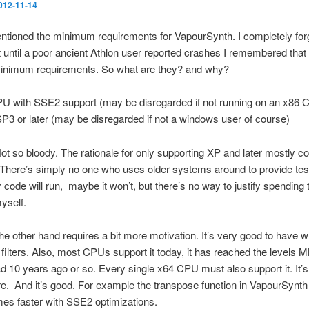
012-11-14
ntioned the minimum requirements for VapourSynth. I completely for
n’t until a poor ancient Athlon user reported crashes I remembered that 
inimum requirements. So what are they? and why?
U with SSE2 support (may be disregarded if not running on an x86 
P3 or later (may be disregarded if not a windows user of course)
 Not so bloody. The rationale for only supporting XP and later mostly
. There’s simply no one who uses older systems around to provide tes
ode will run, maybe it won’t, but there’s no way to justify spending 
myself.
e other hand requires a bit more motivation. It’s very good to have 
 filters. Also, most CPUs support it today, it has reached the levels
d 10 years ago or so. Every single x64 CPU must also support it. It’s
. And it’s good. For example the transpose function in VapourSynth 
mes faster with SSE2 optimizations.