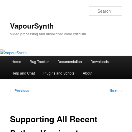
Skip
to
Sear
primary
content
VapourSynth
Video processing and unsolicited code criticism
Main
Home
Bug Tracker
Documentation
Downloads
menu
Help and Chat
Plugins and Scripts
About
Post
←
Previous
Next
→
navigation
Supporting All Recent