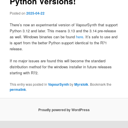
Python Versions!
Posted on
2025-04-22
There’s now an experimental version of VapourSynth that support
Python 3.12 and later. This means 3.13 and the 3.14 pre-release
as well. Windows binaries can be found
here
. It’s safe to use and
is apart from the better Python support identical to the R71
release.
If no major issues are found this will become the standard
distribution method for the windows installer in future releases
starting with R72.
This entry was posted in
VapourSynth
by
Myrsloik
. Bookmark the
permalink
.
Proudly powered by WordPress