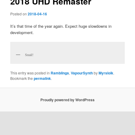
2018 UHD Remaster
Posted on
2018-04-16
It’s that time of the year again. Expect huge slowdowns in
development.
Snail!
This entry was posted in
Ramblings
,
VapourSynth
by
Myrsloik
.
Bookmark the
permalink
.
Proudly powered by WordPress