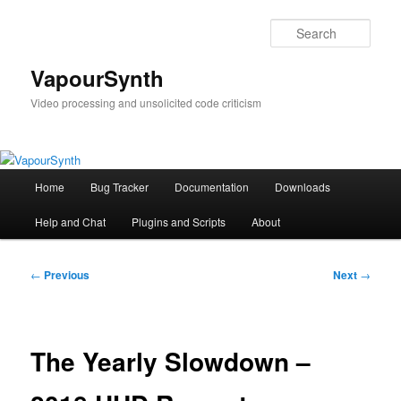
Skip
to
Sear
primary
content
VapourSynth
Video processing and unsolicited code criticism
Main
Home
Bug Tracker
Documentation
Downloads
menu
Help and Chat
Plugins and Scripts
About
Post
←
Previous
Next
→
navigation
The Yearly Slowdown –