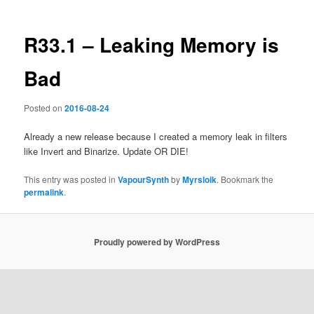
R33.1 – Leaking Memory is
Bad
Posted on
2016-08-24
Already a new release because I created a memory leak in filters
like Invert and Binarize. Update OR DIE!
This entry was posted in
VapourSynth
by
Myrsloik
. Bookmark the
permalink
.
Proudly powered by WordPress