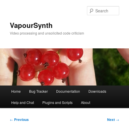
Skip
to
Sear
primary
content
VapourSynth
Video processing and unsolicited code criticism
Main
Home
Bug Tracker
Documentation
Downloads
menu
Help and Chat
Plugins and Scripts
About
Post
←
Previous
Next
→
navigation