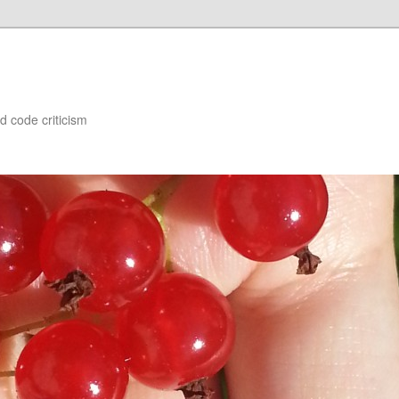
d code criticism