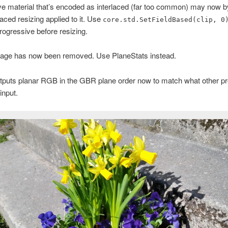
e material that’s encoded as interlaced (far too common) may now by
laced resizing applied to it. Use
core.std.SetFieldBased(clip, 0
progressive before resizing.
age has now been removed. Use PlaneStats instead.
tputs planar RGB in the GBR plane order now to match what other 
input.