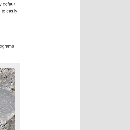
 default
to easily
)
programs