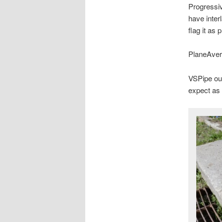
Progressiv
have inter
flag it as 
PlaneAver
VSPipe ou
expect as 