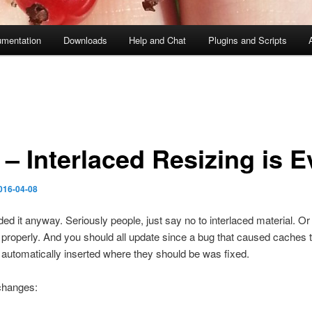
mentation
Downloads
Help and Chat
Plugins and Scripts
– Interlaced Resizing is Ev
016-04-08
ed it anyway. Seriously people, just say no to interlaced material. Or
it properly. And you should all update since a bug that caused caches t
automatically inserted where they should be was fixed.
changes: