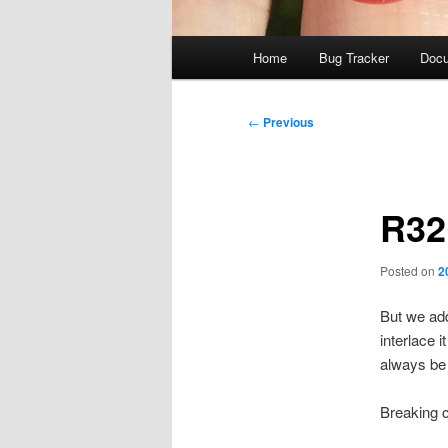
Main
Home
Bug Tracker
Docu
menu
Post
←
Previous
navigation
R32 
Posted on
2
But we add
interlace 
always be 
Breaking 