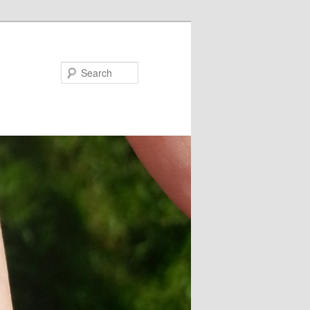
Search