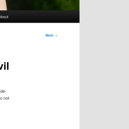
About
Next
→
il
 de-
o not