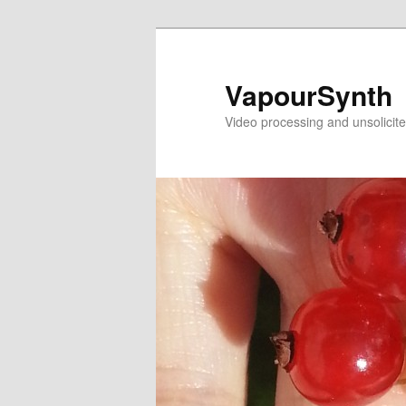
Skip
to
primary
VapourSynth
content
Video processing and unsolicite