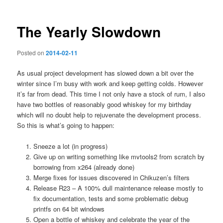
The Yearly Slowdown
Posted on
2014-02-11
As usual project development has slowed down a bit over the
winter since I’m busy with work and keep getting colds. However
it’s far from dead. This time I not only have a stock of rum, I also
have two bottles of reasonably good whiskey for my birthday
which will no doubt help to rejuvenate the development process.
So this is what’s going to happen:
Sneeze a lot (in progress)
Give up on writing something like mvtools2 from scratch by
borrowing from x264 (already done)
Merge fixes for issues discovered in Chikuzen’s filters
Release R23 – A 100% dull maintenance release mostly to
fix documentation, tests and some problematic debug
printfs on 64 bit windows
Open a bottle of whiskey and celebrate the year of the