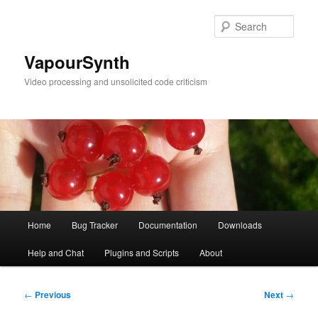
Skip
to
Sear
primary
content
VapourSynth
Video processing and unsolicited code criticism
Main
Home
Bug Tracker
Documentation
Downloads
menu
Help and Chat
Plugins and Scripts
About
Post
←
Previous
Next
→
navigation