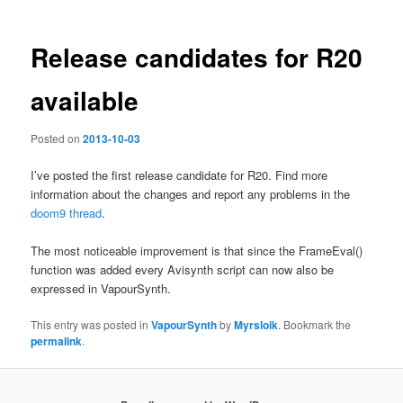
Release candidates for R20
available
Posted on
2013-10-03
I’ve posted the first release candidate for R20. Find more
information about the changes and report any problems in the
doom9 thread
.
The most noticeable improvement is that since the FrameEval()
function was added every Avisynth script can now also be
expressed in VapourSynth.
This entry was posted in
VapourSynth
by
Myrsloik
. Bookmark the
permalink
.