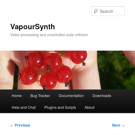
Skip
to
Sear
primary
content
VapourSynth
Video processing and unsolicited code criticism
Main
Home
Bug Tracker
Documentation
Downloads
menu
Help and Chat
Plugins and Scripts
About
Post
←
Previous
Next
→
navigation