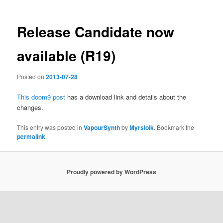
Release Candidate now
available (R19)
Posted on
2013-07-28
This doom9 post
has a download link and details about the
changes.
This entry was posted in
VapourSynth
by
Myrsloik
. Bookmark the
permalink
.
Proudly powered by WordPress