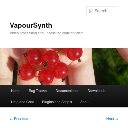
Skip
to
Sear
primary
content
VapourSynth
Video processing and unsolicited code criticism
Main
Home
Bug Tracker
Documentation
Downloads
menu
Help and Chat
Plugins and Scripts
About
Post
←
Previous
Next
→
navigation