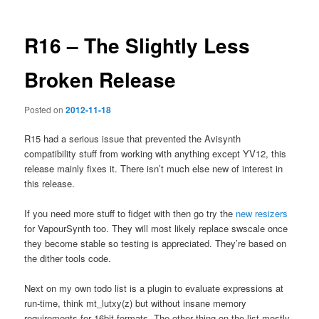
R16 – The Slightly Less
Broken Release
Posted on
2012-11-18
R15 had a serious issue that prevented the Avisynth
compatibility stuff from working with anything except YV12, this
release mainly fixes it. There isn’t much else new of interest in
this release.
If you need more stuff to fidget with then go try the
new resizers
for VapourSynth too. They will most likely replace swscale once
they become stable so testing is appreciated. They’re based on
the dither tools code.
Next on my own todo list is a plugin to evaluate expressions at
run-time, think mt_lutxy(z) but without insane memory
requirements for 16bit formats. The other thing on the list mostly