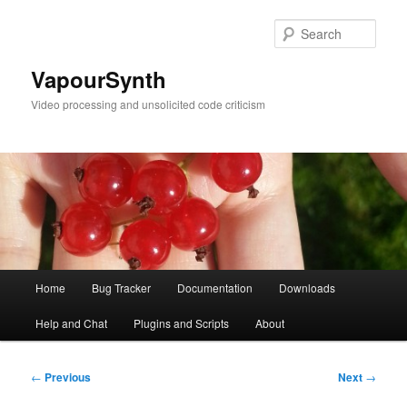
Skip
to
Sear
primary
content
VapourSynth
Video processing and unsolicited code criticism
Main
Home
Bug Tracker
Documentation
Downloads
menu
Help and Chat
Plugins and Scripts
About
Post
←
Previous
Next
→
navigation