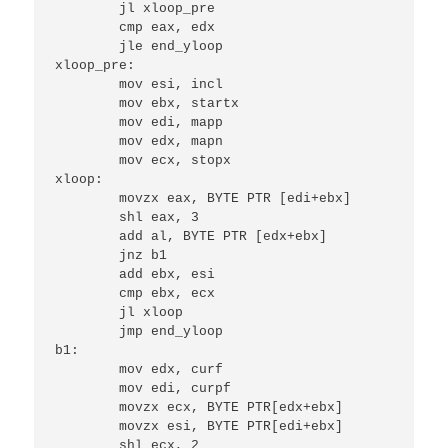
	jl xloop_pre

	cmp eax, edx

	jle end_yloop

xloop_pre:

	mov esi, incl

	mov ebx, startx

	mov edi, mapp

	mov edx, mapn

	mov ecx, stopx

xloop:

	movzx eax, BYTE PTR [edi+ebx]

	shl eax, 3

	add al, BYTE PTR [edx+ebx]

	jnz b1

	add ebx, esi

	cmp ebx, ecx

	jl xloop

	jmp end_yloop

b1:

	mov edx, curf

	mov edi, curpf

	movzx ecx, BYTE PTR[edx+ebx]

	movzx esi, BYTE PTR[edi+ebx]

	shl ecx, 2
