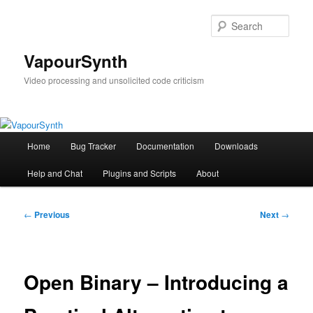
Skip
to
Sear
primary
content
VapourSynth
Video processing and unsolicited code criticism
Main
Home
Bug Tracker
Documentation
Downloads
menu
Help and Chat
Plugins and Scripts
About
Post
←
Previous
Next
→
navigation
Open Binary – Introducing a