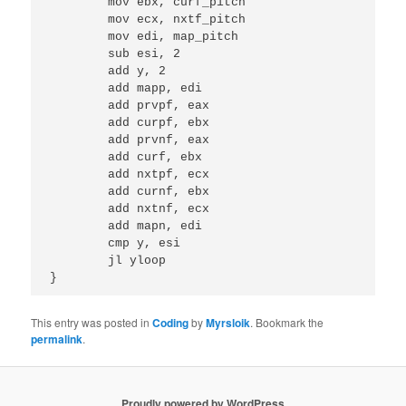
	mov ebx, curf_pitch

	mov ecx, nxtf_pitch

	mov edi, map_pitch

	sub esi, 2

	add y, 2

	add mapp, edi

	add prvpf, eax

	add curpf, ebx

	add prvnf, eax

	add curf, ebx

	add nxtpf, ecx

	add curnf, ebx

	add nxtnf, ecx

	add mapn, edi

	cmp y, esi

	jl yloop

This entry was posted in
Coding
by
Myrsloik
. Bookmark the
permalink
.
Proudly powered by WordPress