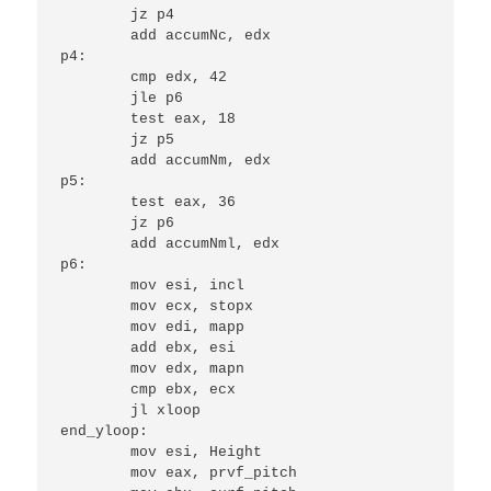
	jz p4

	add accumNc, edx

p4:

	cmp edx, 42

	jle p6

	test eax, 18

	jz p5

	add accumNm, edx

p5:

	test eax, 36

	jz p6

	add accumNml, edx

p6:

	mov esi, incl

	mov ecx, stopx

	mov edi, mapp

	add ebx, esi

	mov edx, mapn

	cmp ebx, ecx

	jl xloop

end_yloop:

	mov esi, Height

	mov eax, prvf_pitch
