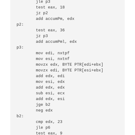
	jle p3

	test eax, 18

	jz p2

	add accumPm, edx

p2:

	test eax, 36

	jz p3

	add accumPml, edx

p3:

	mov edi, nxtpf

	mov esi, nxtnf

	movzx edx, BYTE PTR[edi+ebx]

	movzx edi, BYTE PTR[esi+ebx]

	add edx, edi

	mov esi, edx

	add edx, edx

	sub esi, ecx

	add edx, esi

	jge b2

	neg edx

b2:

	cmp edx, 23

	jle p6

	test eax, 9
