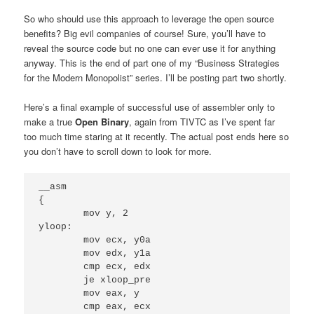
So who should use this approach to leverage the open source
benefits? Big evil companies of course! Sure, you’ll have to
reveal the source code but no one can ever use it for anything
anyway. This is the end of part one of my “Business Strategies
for the Modern Monopolist” series. I’ll be posting part two shortly.
Here’s a final example of successful use of assembler only to
make a true
Open Binary
, again from TIVTC as I’ve spent far
too much time staring at it recently. The actual post ends here so
you don’t have to scroll down to look for more.
__asm

{

	mov y, 2

yloop:

	mov ecx, y0a

	mov edx, y1a

	cmp ecx, edx

	je xloop_pre

	mov eax, y

	cmp eax, ecx
