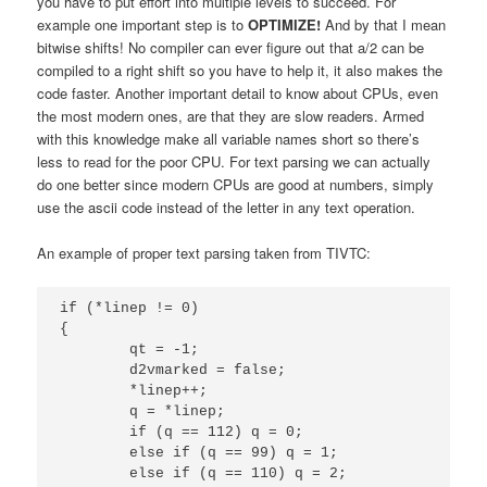
you have to put effort into multiple levels to succeed. For
example one important step is to
OPTIMIZE
!
And by that I mean
bitwise shifts! No compiler can ever figure out that a/2 can be
compiled to a right shift so you have to help it, it also makes the
code faster. Another important detail to know about CPUs, even
the most modern ones, are that they are slow readers. Armed
with this knowledge make all variable names short so there’s
less to read for the poor CPU. For text parsing we can actually
do one better since modern CPUs are good at numbers, simply
use the ascii code instead of the letter in any text operation.
An example of proper text parsing taken from TIVTC:
if (*linep != 0)

{

	qt = -1;

	d2vmarked = false;

	*linep++;

	q = *linep;

	if (q == 112) q = 0;

	else if (q == 99) q = 1;

	else if (q == 110) q = 2;
