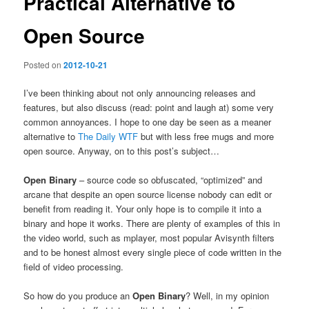
Practical Alternative to
Open Source
Posted on
2012-10-21
I’ve been thinking about not only announcing releases and
features, but also discuss (read: point and laugh at) some very
common annoyances. I hope to one day be seen as a meaner
alternative to
The Daily WTF
but with less free mugs and more
open source. Anyway, on to this post’s subject…
Open Binary
– source code so obfuscated, “optimized” and
arcane that despite an open source license nobody can edit or
benefit from reading it. Your only hope is to compile it into a
binary and hope it works. There are plenty of examples of this in
the video world, such as mplayer, most popular Avisynth filters
and to be honest almost every single piece of code written in the
field of video processing.
So how do you produce an
Open Binary
? Well, in my opinion