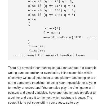
	else if (q == 98) q = 3;

	else if (q == 117) q = 4;

	else if (q == 108) q = 5;

	else if (q == 104) q = 6;

	else

	{

		fclose(f);

		f = NULL;

		env->ThrowError("TFM:  input file error (invalid match specifier)!");

	}

	*linep++;

	*linep++;

There are several other techniques you can use too, for example
writing pure assembler, or even better, inline assembler which
effectively will tie all your code to one platform and compiler too
at the same time in addition to being near impossible for anyone
to modify or understand! You can also play the shell game with
pointers and global variables, have one function add an offset to
a pointer and pass it to the next which subtracts it again. The
secret it is to put spaghetti in your sauce, so to say.