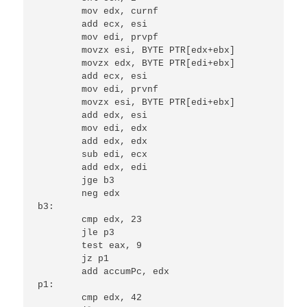
	mov edx, curnf

	add ecx, esi

	mov edi, prvpf

	movzx esi, BYTE PTR[edx+ebx]

	movzx edx, BYTE PTR[edi+ebx]

	add ecx, esi

	mov edi, prvnf

	movzx esi, BYTE PTR[edi+ebx]

	add edx, esi

	mov edi, edx

	add edx, edx

	sub edi, ecx

	add edx, edi

	jge b3

	neg edx

b3:

	cmp edx, 23

	jle p3

	test eax, 9

	jz p1

	add accumPc, edx

p1:

	cmp edx, 42
