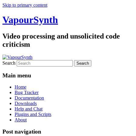
Skip to primary content
VapourSynth
Video processing and unsolicited code
criticism
Search
Main menu
Home
Bug Tracker
Documentation
Downloads
Help and Chat
Plugins and Scripts
About
Post navigation