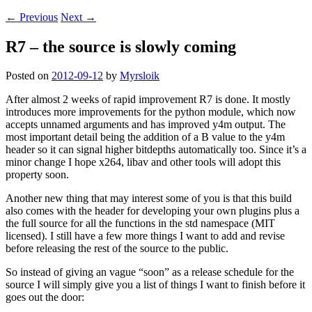
←
Previous
Next
→
R7 – the source is slowly coming
Posted on
2012-09-12
by
Myrsloik
After almost 2 weeks of rapid improvement R7 is done. It mostly
introduces more improvements for the python module, which now
accepts unnamed arguments and has improved y4m output. The
most important detail being the addition of a B value to the y4m
header so it can signal higher bitdepths automatically too. Since it’s a
minor change I hope x264, libav and other tools will adopt this
property soon.
Another new thing that may interest some of you is that this build
also comes with the header for developing your own plugins plus a
the full source for all the functions in the std namespace (MIT
licensed). I still have a few more things I want to add and revise
before releasing the rest of the source to the public.
So instead of giving an vague “soon” as a release schedule for the
source I will simply give you a list of things I want to finish before it
goes out the door: