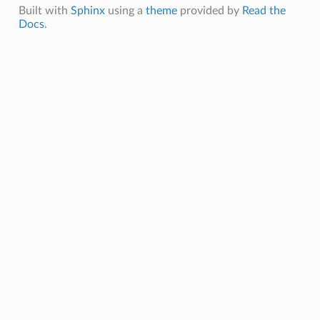
Built with
Sphinx
using a
theme
provided by
Read the
Docs
.