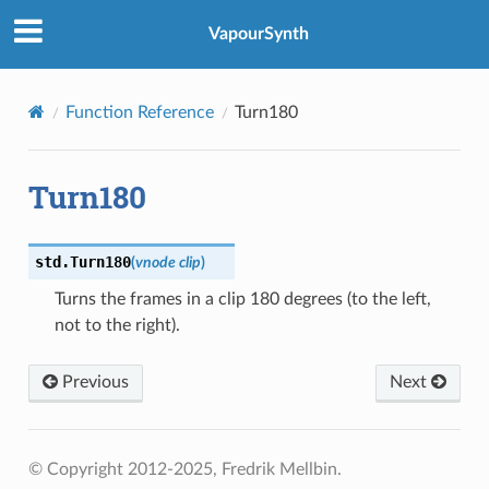
VapourSynth
Function Reference
Turn180
Turn180
std.
Turn180
(
vnode
clip
)
Turns the frames in a clip 180 degrees (to the left,
not to the right).
Previous
Next
© Copyright 2012-2025, Fredrik Mellbin.