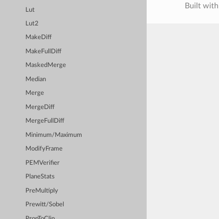
Built wit
Lut
Lut2
MakeDiff
MakeFullDiff
MaskedMerge
Median
Merge
MergeDiff
MergeFullDiff
Minimum/Maximum
ModifyFrame
PEMVerifier
PlaneStats
PreMultiply
Prewitt/Sobel
PropToClip