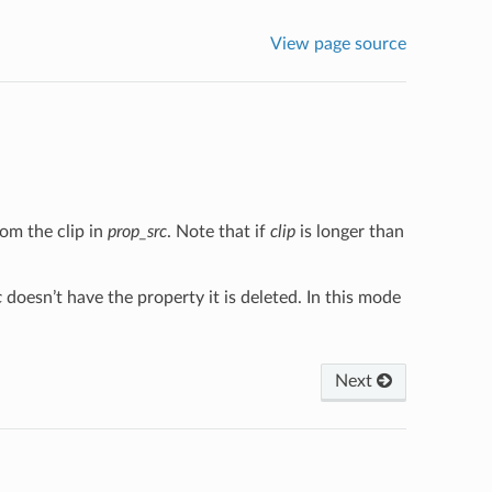
View page source
om the clip in
prop_src
. Note that if
clip
is longer than
c
doesn’t have the property it is deleted. In this mode
Next