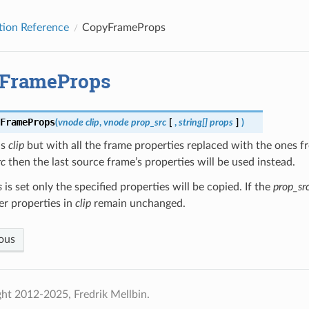
tion Reference
CopyFrameProps
FrameProps
FrameProps
(
vnode
clip
,
vnode
prop_src
[
,
string[]
props
]
)
ns
clip
but with all the frame properties replaced with the ones fr
rc
then the last source frame’s properties will be used instead.
s
is set only the specified properties will be copied. If the
prop_sr
her properties in
clip
remain unchanged.
ous
ht 2012-2025, Fredrik Mellbin.