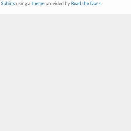
h
Sphinx
using a
theme
provided by
Read the Docs
.