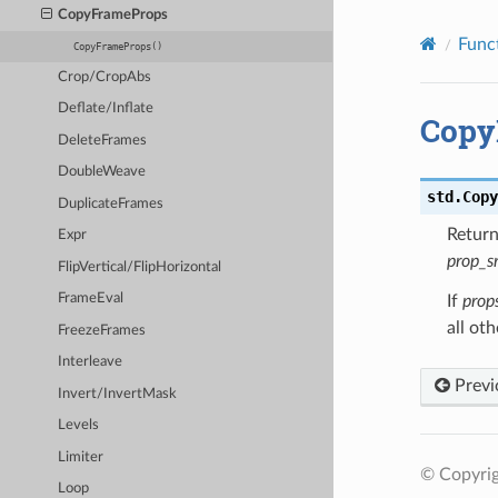
CopyFrameProps
Func
CopyFrameProps()
Crop/CropAbs
Deflate/Inflate
Copy
DeleteFrames
DoubleWeave
std.
Copy
DuplicateFrames
Retur
Expr
prop_s
FlipVertical/FlipHorizontal
FrameEval
If
prop
all ot
FreezeFrames
Interleave
Previ
Invert/InvertMask
Levels
Limiter
© Copyrig
Loop