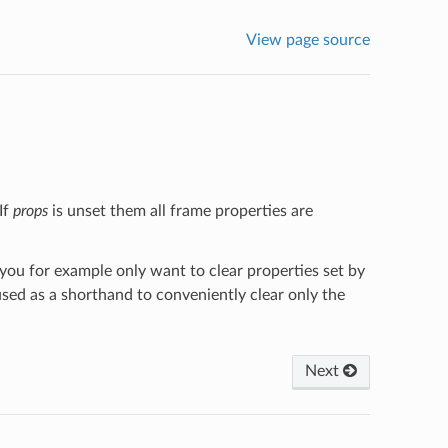
View page source
If
props
is unset them all frame properties are
 you for example only want to clear properties set by
 used as a shorthand to conveniently clear only the
Next