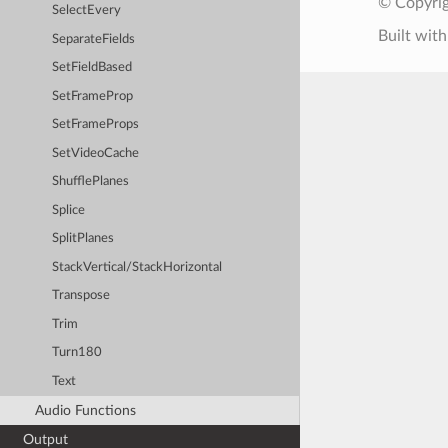
© Copyrig
SelectEvery
Built wit
SeparateFields
SetFieldBased
SetFrameProp
SetFrameProps
SetVideoCache
ShufflePlanes
Splice
SplitPlanes
StackVertical/StackHorizontal
Transpose
Trim
Turn180
Text
Audio Functions
Output