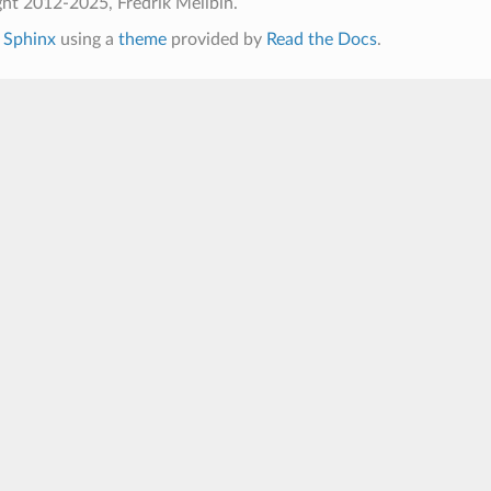
ht 2012-2025, Fredrik Mellbin.
h
Sphinx
using a
theme
provided by
Read the Docs
.