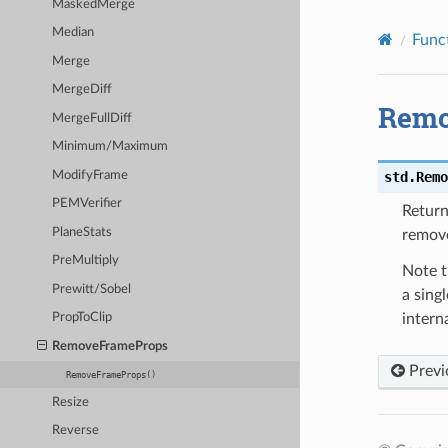
MaskedMerge
Median
Func
Merge
MergeDiff
Remo
MergeFullDiff
Minimum/Maximum
ModifyFrame
std.
Remo
PEMVerifier
Retur
PlaneStats
remov
PreMultiply
Note 
Prewitt/Sobel
a sing
interna
PropToClip
RemoveFrameProps
Previ
RemoveFrameProps()
Resize
Reverse