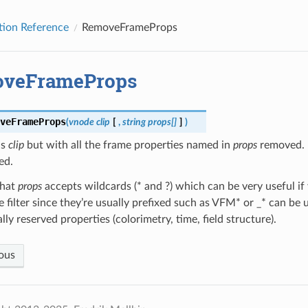
tion Reference
RemoveFrameProps
veFrameProps
veFrameProps
(
vnode
clip
[
,
string
props[]
]
)
ns
clip
but with all the frame properties named in
props
removed. 
ed.
that
props
accepts wildcards (* and ?) which can be very useful if
le filter since they’re usually prefixed such as VFM* or _* can be
lly reserved properties (colorimetry, time, field structure).
ous