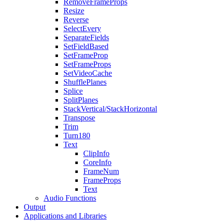
RemoveFrameProps
Resize
Reverse
SelectEvery
SeparateFields
SetFieldBased
SetFrameProp
SetFrameProps
SetVideoCache
ShufflePlanes
Splice
SplitPlanes
StackVertical/StackHorizontal
Transpose
Trim
Turn180
Text
ClipInfo
CoreInfo
FrameNum
FrameProps
Text
Audio Functions
Output
Applications and Libraries