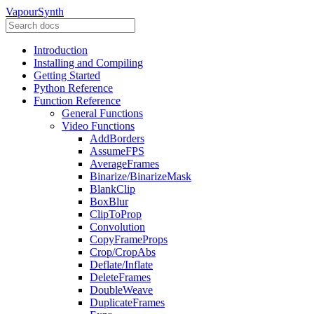
VapourSynth
Introduction
Installing and Compiling
Getting Started
Python Reference
Function Reference
General Functions
Video Functions
AddBorders
AssumeFPS
AverageFrames
Binarize/BinarizeMask
BlankClip
BoxBlur
ClipToProp
Convolution
CopyFrameProps
Crop/CropAbs
Deflate/Inflate
DeleteFrames
DoubleWeave
DuplicateFrames