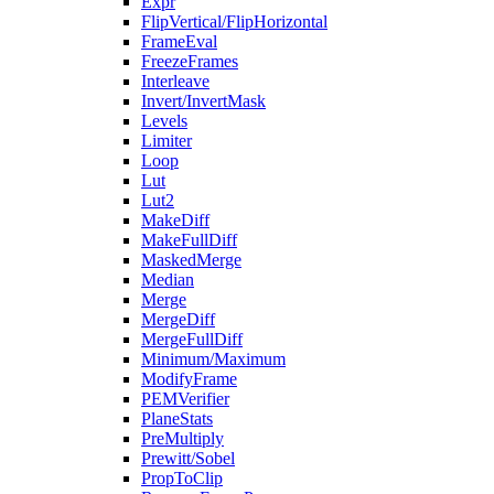
Expr
FlipVertical/FlipHorizontal
FrameEval
FreezeFrames
Interleave
Invert/InvertMask
Levels
Limiter
Loop
Lut
Lut2
MakeDiff
MakeFullDiff
MaskedMerge
Median
Merge
MergeDiff
MergeFullDiff
Minimum/Maximum
ModifyFrame
PEMVerifier
PlaneStats
PreMultiply
Prewitt/Sobel
PropToClip