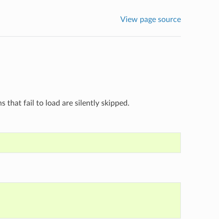
View page source
ns that fail to load are silently skipped.