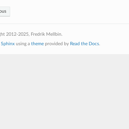
ous
ht 2012-2025, Fredrik Mellbin.
h
Sphinx
using a
theme
provided by
Read the Docs
.