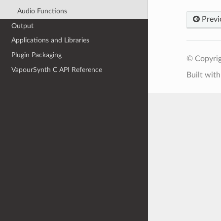
Audio Functions
Previ
Output
Applications and Libraries
Plugin Packaging
© Copyrig
VapourSynth C API Reference
Built wit