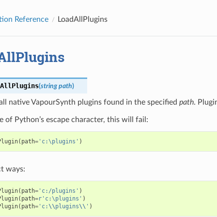
tion Reference
LoadAllPlugins
AllPlugins
AllPlugins
(
string
path
)
all native VapourSynth plugins found in the specified
path
. Plugi
 of Python’s escape character, this will fail:
Plugin
(
path
=
'c:\plugins'
)
t ways:
Plugin
(
path
=
'c:/plugins'
)
Plugin
(
path
=
r
'c:\plugins'
)
Plugin
(
path
=
'c:
\\
plugins
\\
'
)