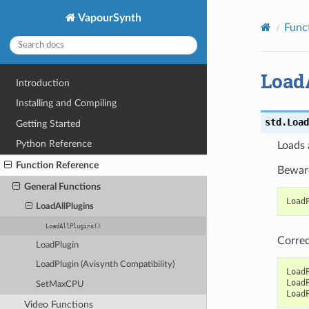
VapourSynth
Func
Load
Introduction
Installing and Compiling
std.
Load
Getting Started
Python Reference
Loads 
Function Reference
Beware
General Functions
Load
LoadAllPlugins
LoadAllPlugins()
Correc
LoadPlugin
LoadPlugin (Avisynth Compatibility)
Load
Load
SetMaxCPU
Load
Video Functions