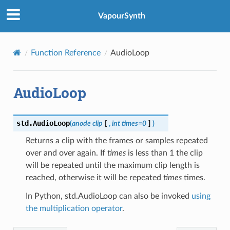
VapourSynth
Function Reference
AudioLoop
AudioLoop
std.
AudioLoop
(
anode
clip
[
,
int
times
=
0
]
)
Returns a clip with the frames or samples repeated
over and over again. If
times
is less than 1 the clip
will be repeated until the maximum clip length is
reached, otherwise it will be repeated
times
times.
In Python, std.AudioLoop can also be invoked
using
the multiplication operator
.