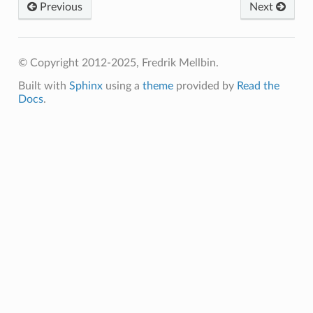
Previous
Next
© Copyright 2012-2025, Fredrik Mellbin.
Built with
Sphinx
using a
theme
provided by
Read the
Docs
.