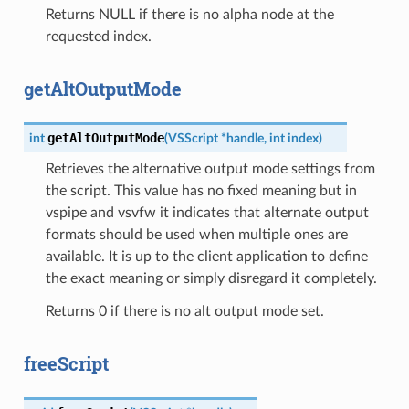
Returns NULL if there is no alpha node at the
requested index.
getAltOutputMode
getAltOutputMode
int
(
VSScript
*
handle
,
int
index
)
Retrieves the alternative output mode settings from
the script. This value has no fixed meaning but in
vspipe and vsvfw it indicates that alternate output
formats should be used when multiple ones are
available. It is up to the client application to define
the exact meaning or simply disregard it completely.
Returns 0 if there is no alt output mode set.
freeScript