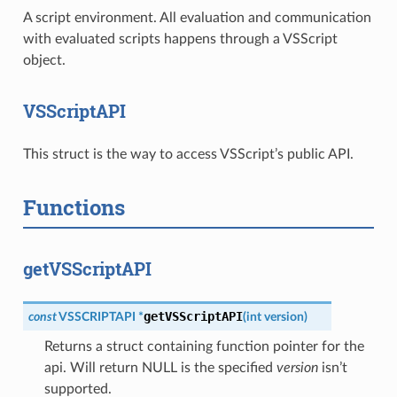
A script environment. All evaluation and communication
with evaluated scripts happens through a VSScript
object.
VSScriptAPI
This struct is the way to access VSScript’s public API.
Functions
getVSScriptAPI
getVSScriptAPI
const
VSSCRIPTAPI
*
(
int
version
)
Returns a struct containing function pointer for the
api. Will return NULL is the specified
version
isn’t
supported.