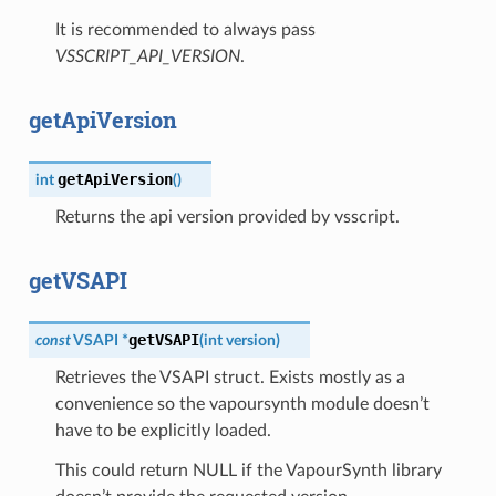
It is recommended to always pass
VSSCRIPT_API_VERSION
.
getApiVersion
getApiVersion
int
(
)
Returns the api version provided by vsscript.
getVSAPI
getVSAPI
const
VSAPI
*
(
int
version
)
Retrieves the VSAPI struct. Exists mostly as a
convenience so the vapoursynth module doesn’t
have to be explicitly loaded.
This could return NULL if the VapourSynth library