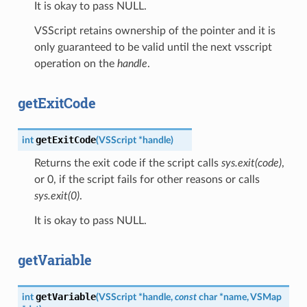
It is okay to pass NULL.
VSScript retains ownership of the pointer and it is
only guaranteed to be valid until the next vsscript
operation on the
handle
.
getExitCode
getExitCode
int
(
VSScript
*
handle
)
Returns the exit code if the script calls
sys.exit(code)
,
or 0, if the script fails for other reasons or calls
sys.exit(0)
.
It is okay to pass NULL.
getVariable
getVariable
int
(
VSScript
*
handle
,
const
char
*
name
,
VSMap