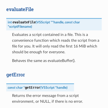
evaluateFile
evaluateFile
int
(
VSScript
*
*
handle
,
const
char
*
scriptFilename
)
Evaluates a script contained in a file. This is a
convenience function which reads the script from a
file for you. It will only read the first 16 MiB which
should be enough for everyone.
Behaves the same as evaluateBuffer().
getError
getError
const
char
*
(
VSScript
*
handle
)
Returns the error message from a script
environment, or NULL, if there is no error.