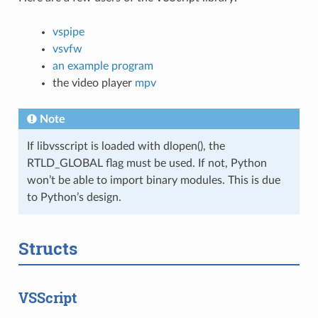
vspipe
vsvfw
an example program
the video player
mpv
Note
If libvsscript is loaded with dlopen(), the
RTLD_GLOBAL flag must be used. If not, Python
won’t be able to import binary modules. This is due
to Python’s design.
Structs
VSScript