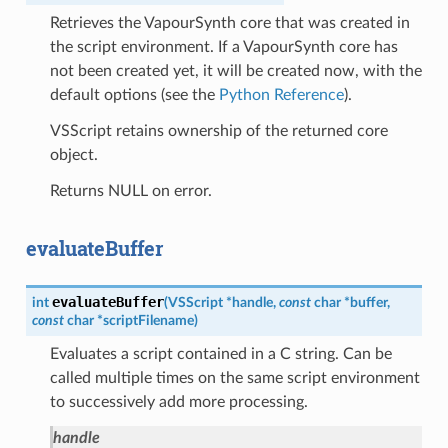
Retrieves the VapourSynth core that was created in
the script environment. If a VapourSynth core has
not been created yet, it will be created now, with the
default options (see the
Python Reference
).
VSScript retains ownership of the returned core
object.
Returns NULL on error.
evaluateBuffer
evaluateBuffer
int
(
VSScript
*
handle
,
const
char
*
buffer
,
const
char
*
scriptFilename
)
Evaluates a script contained in a C string. Can be
called multiple times on the same script environment
to successively add more processing.
handle