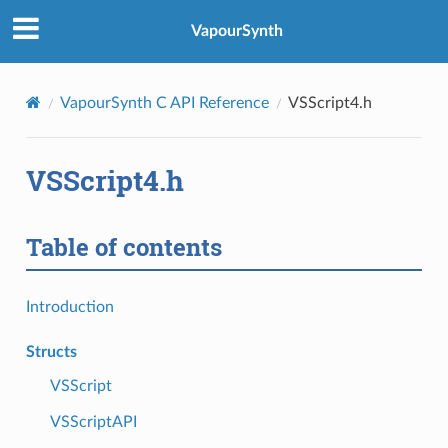
VapourSynth
VapourSynth C API Reference
VSScript4.h
VSScript4.h
Table of contents
Introduction
Structs
VSScript
VSScriptAPI