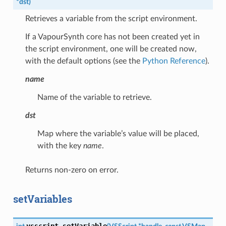
*
dst
)
Retrieves a variable from the script environment.
If a VapourSynth core has not been created yet in
the script environment, one will be created now,
with the default options (see the
Python Reference
).
name
Name of the variable to retrieve.
dst
Map where the variable’s value will be placed,
with the key
name
.
Returns non-zero on error.
setVariables
vsscript_setVariable