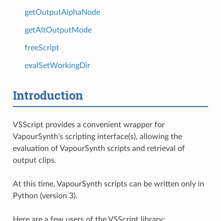
getOutputAlphaNode
getAltOutputMode
freeScript
evalSetWorkingDir
Introduction
VSScript provides a convenient wrapper for
VapourSynth’s scripting interface(s), allowing the
evaluation of VapourSynth scripts and retrieval of
output clips.
At this time, VapourSynth scripts can be written only in
Python (version 3).
Here are a few users of the VSScript library: