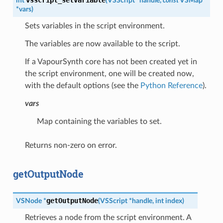
int
(
VSScript
*
handle
,
const
VSMap
*
vars
)
Sets variables in the script environment.
The variables are now available to the script.
If a VapourSynth core has not been created yet in
the script environment, one will be created now,
with the default options (see the
Python Reference
).
vars
Map containing the variables to set.
Returns non-zero on error.
getOutputNode
getOutputNode
VSNode
*
(
VSScript
*
handle
,
int
index
)
Retrieves a node from the script environment. A