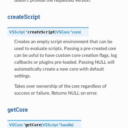
doesn’t provide the requested version.
createScript
createScript
VSScript
*
(
VSCore
*
core
)
Creates an empty script environment that can be
used to evaluate scripts. Passing a pre-created
core
can be usful to have custom core creation flags, log
callbacks or plugins pre-loaded. Passing NULL will
automatically create a new core with default
settings.
Takes over ownership of the
core
regardless of
success or failure. Returns NULL on error.
getCore
getCore
VSCore
*
(
VSScript
*
handle
)