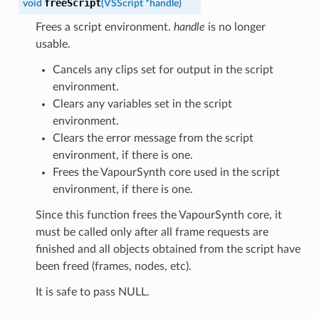
freeScript
void
(
VSScript
*
handle
)
Frees a script environment.
handle
is no longer
usable.
Cancels any clips set for output in the script
environment.
Clears any variables set in the script
environment.
Clears the error message from the script
environment, if there is one.
Frees the VapourSynth core used in the script
environment, if there is one.
Since this function frees the VapourSynth core, it
must be called only after all frame requests are
finished and all objects obtained from the script have
been freed (frames, nodes, etc).
It is safe to pass NULL.