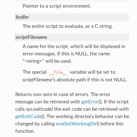
Pointer to a script environment.
buffer
The entire script to evaluate, as a C string.
scriptFilename
A name for the script, which will be displayed in
error messages. If this is NULL, the name
“<string>” will be used.
The special
variable will be set to
__file__
scriptFilename
’s absolute path if this is not NULL.
Returns non-zero in case of errors. The error
message can be retrieved with
getError
(). If the script
calls
sys.exit(code)
the exit code can be retrieved with
getExitCode
(). The working directory behavior can be
changed by calling
evalSetWorkingDir
() before this
function.