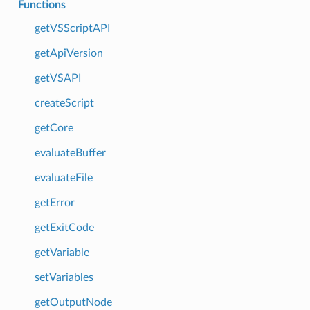
Functions
getVSScriptAPI
getApiVersion
getVSAPI
createScript
getCore
evaluateBuffer
evaluateFile
getError
getExitCode
getVariable
setVariables
getOutputNode