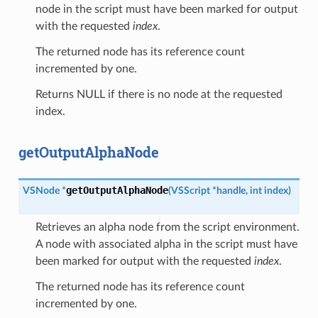
node in the script must have been marked for output
with the requested
index
.
The returned node has its reference count
incremented by one.
Returns NULL if there is no node at the requested
index.
getOutputAlphaNode
getOutputAlphaNode
VSNode
*
(
VSScript
*
handle
,
int
index
)
Retrieves an alpha node from the script environment.
A node with associated alpha in the script must have
been marked for output with the requested
index
.
The returned node has its reference count
incremented by one.